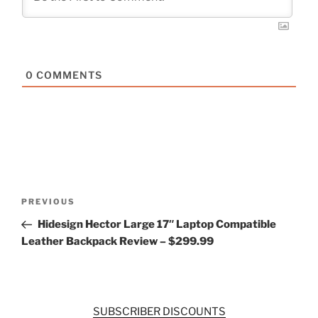
0
COMMENTS
Post
Previous
PREVIOUS
navigation
Post
Hidesign Hector Large 17″ Laptop Compatible
Leather Backpack Review – $299.99
SUBSCRIBER DISCOUNTS