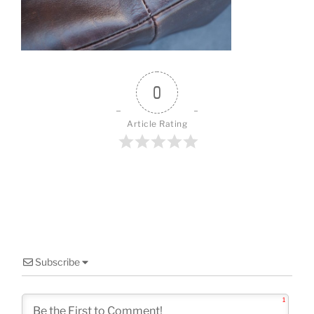
o
k
0
Article Rating
Subscribe
1