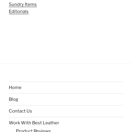
Sundry Items
Editorials
Home
Blog
Contact Us
Work With Best Leather
Product Reviews