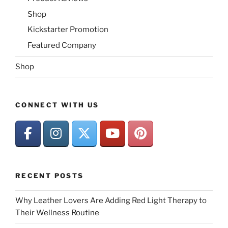
Shop
Kickstarter Promotion
Featured Company
Shop
CONNECT WITH US
RECENT POSTS
Why Leather Lovers Are Adding Red Light Therapy to
Their Wellness Routine