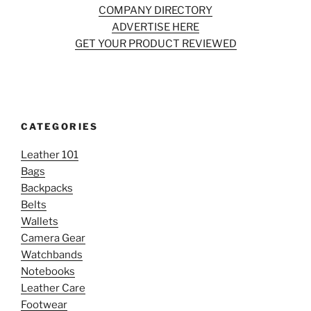
COMPANY DIRECTORY
ADVERTISE HERE
GET YOUR PRODUCT REVIEWED
CATEGORIES
Leather 101
Bags
Backpacks
Belts
Wallets
Camera Gear
Watchbands
Notebooks
Leather Care
Footwear