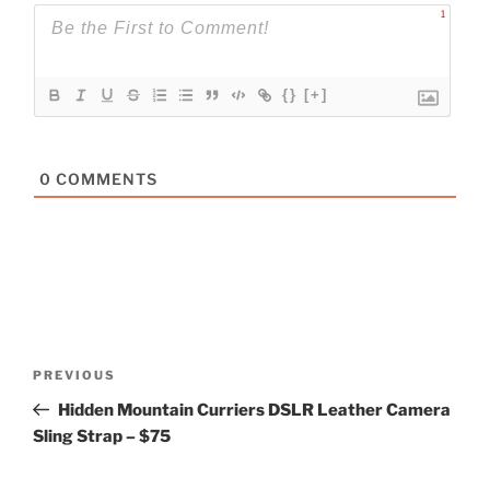
1
{}
[+]
0
COMMENTS
Post
Previous
PREVIOUS
navigation
Post
Hidden Mountain Curriers DSLR Leather Camera
Sling Strap – $75