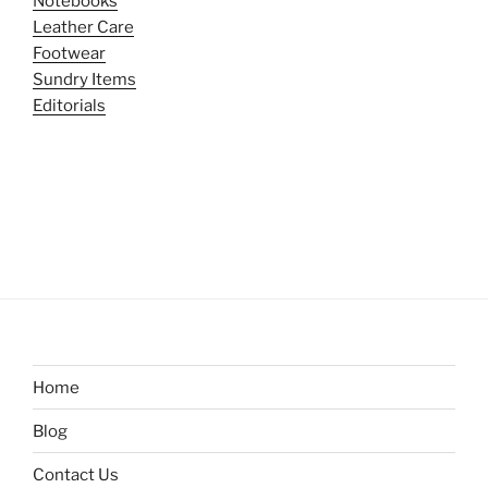
Notebooks
Leather Care
Footwear
Sundry Items
Editorials
Home
Blog
Contact Us