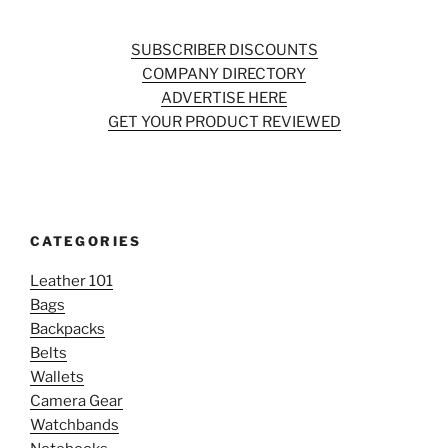
SUBSCRIBER DISCOUNTS
COMPANY DIRECTORY
ADVERTISE HERE
GET YOUR PRODUCT REVIEWED
CATEGORIES
Leather 101
Bags
Backpacks
Belts
Wallets
Camera Gear
Watchbands