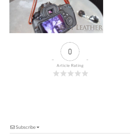
o
o
k
0
Article Rating
Subscribe