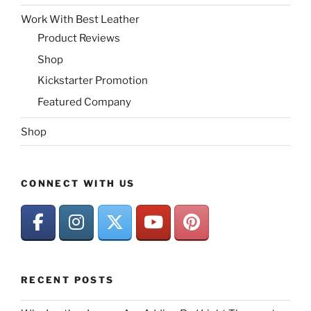
Work With Best Leather
Product Reviews
Shop
Kickstarter Promotion
Featured Company
Shop
CONNECT WITH US
RECENT POSTS