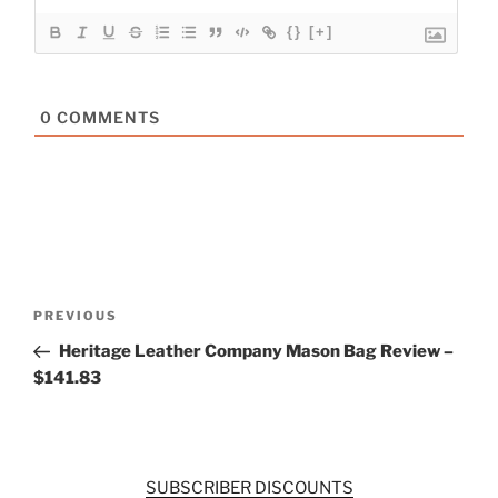
{}
[+]
0
COMMENTS
Post
Previous
PREVIOUS
navigation
Post
Heritage Leather Company Mason Bag Review –
$141.83
SUBSCRIBER DISCOUNTS