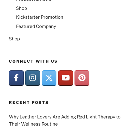
Shop
Kickstarter Promotion
Featured Company
Shop
CONNECT WITH US
RECENT POSTS
Why Leather Lovers Are Adding Red Light Therapy to
Their Wellness Routine