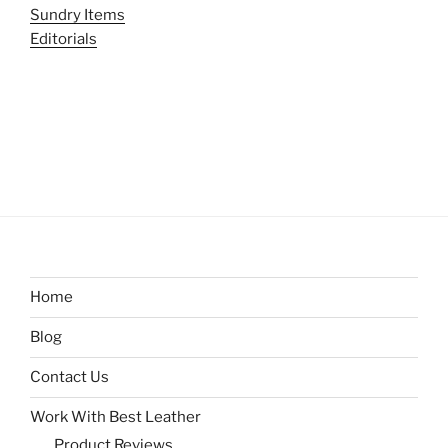
Sundry Items
Editorials
Home
Blog
Contact Us
Work With Best Leather
Product Reviews