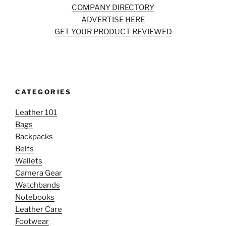
COMPANY DIRECTORY
ADVERTISE HERE
GET YOUR PRODUCT REVIEWED
CATEGORIES
Leather 101
Bags
Backpacks
Belts
Wallets
Camera Gear
Watchbands
Notebooks
Leather Care
Footwear