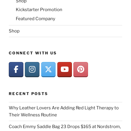
Shop
Kickstarter Promotion
Featured Company
Shop
CONNECT WITH US
RECENT POSTS
Why Leather Lovers Are Adding Red Light Therapy to
Their Wellness Routine
Coach Emmy Saddle Bag 23 Drops $165 at Nordstrom,