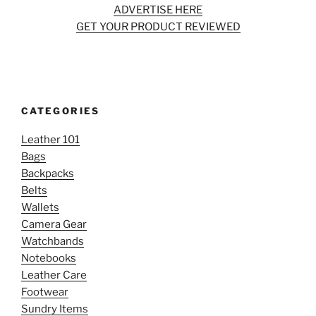
ADVERTISE HERE
GET YOUR PRODUCT REVIEWED
CATEGORIES
Leather 101
Bags
Backpacks
Belts
Wallets
Camera Gear
Watchbands
Notebooks
Leather Care
Footwear
Sundry Items