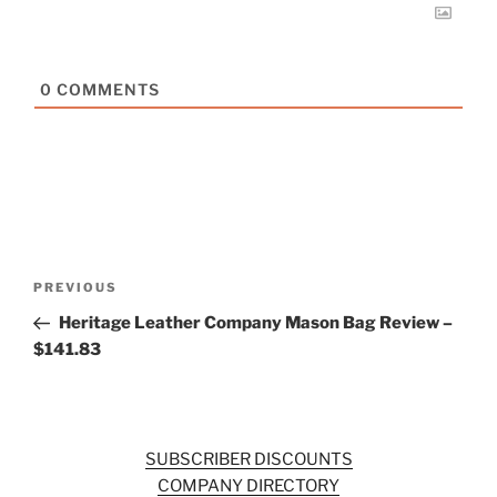
0
COMMENTS
Post
Previous
PREVIOUS
navigation
Post
Heritage Leather Company Mason Bag Review –
$141.83
SUBSCRIBER DISCOUNTS
COMPANY DIRECTORY