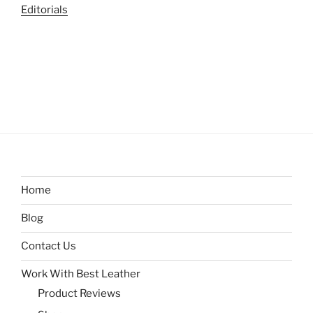
Editorials
Home
Blog
Contact Us
Work With Best Leather
Product Reviews