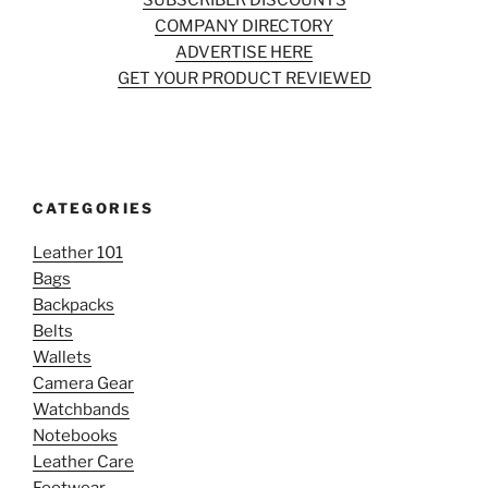
SUBSCRIBER DISCOUNTS
COMPANY DIRECTORY
ADVERTISE HERE
GET YOUR PRODUCT REVIEWED
CATEGORIES
Leather 101
Bags
Backpacks
Belts
Wallets
Camera Gear
Watchbands
Notebooks
Leather Care
Footwear