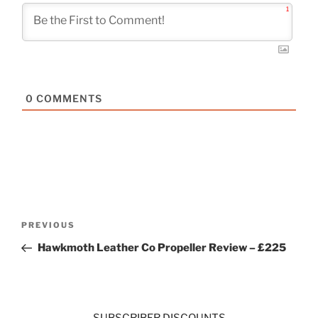
1
0
COMMENTS
Post
Previous
PREVIOUS
navigation
Post
Hawkmoth Leather Co Propeller Review – £225