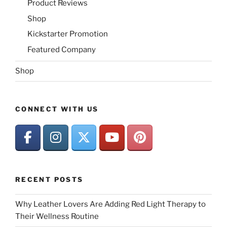
Product Reviews
Shop
Kickstarter Promotion
Featured Company
Shop
CONNECT WITH US
RECENT POSTS
Why Leather Lovers Are Adding Red Light Therapy to
Their Wellness Routine