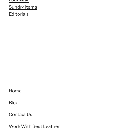
Sundry Items
Editorials
Home
Blog
Contact Us
Work With Best Leather