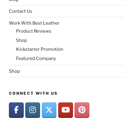
Contact Us
Work With Best Leather
Product Reviews
Shop
Kickstarter Promotion
Featured Company
Shop
CONNECT WITH US