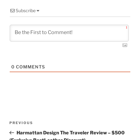
Subscribe
1
0
COMMENTS
Post
Previous
PREVIOUS
navigation
Post
Harmattan Design The Traveler Review – $500