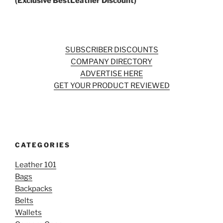
(Exclusive BestLeather Discount)
SUBSCRIBER DISCOUNTS
COMPANY DIRECTORY
ADVERTISE HERE
GET YOUR PRODUCT REVIEWED
CATEGORIES
Leather 101
Bags
Backpacks
Belts
Wallets