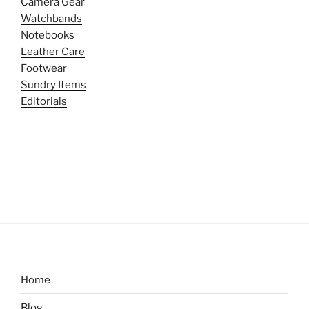
Camera Gear
Watchbands
Notebooks
Leather Care
Footwear
Sundry Items
Editorials
Home
Blog