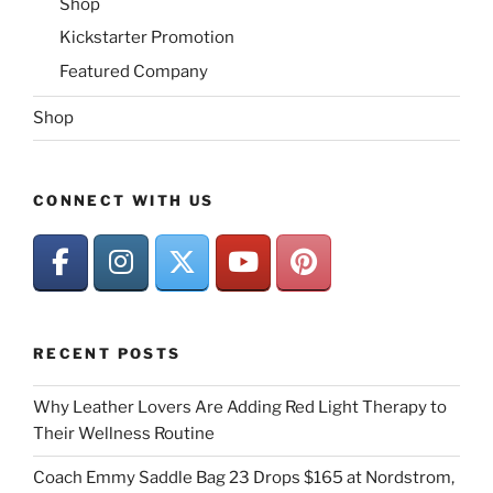
Shop
Kickstarter Promotion
Featured Company
Shop
CONNECT WITH US
RECENT POSTS
Why Leather Lovers Are Adding Red Light Therapy to
Their Wellness Routine
Coach Emmy Saddle Bag 23 Drops $165 at Nordstrom,