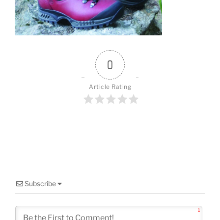
o
k
0
Article Rating
Subscribe
1