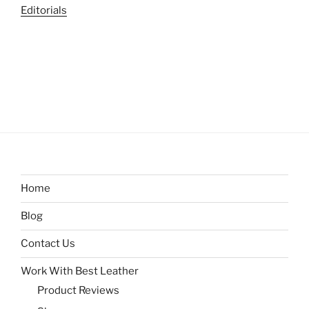
Editorials
Home
Blog
Contact Us
Work With Best Leather
Product Reviews