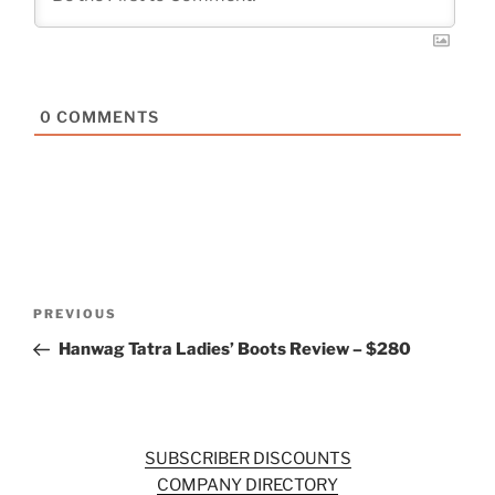
0
COMMENTS
Post
Previous
PREVIOUS
navigation
Post
Hanwag Tatra Ladies’ Boots Review – $280
SUBSCRIBER DISCOUNTS
COMPANY DIRECTORY