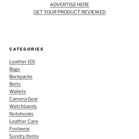
ADVERTISE HERE
GET YOUR PRODUCT REVIEWED
CATEGORIES
Leather 101
Bags
Backpacks
Belts
Wallets
Camera Gear
Watchbands
Notebooks
Leather Care
Footwear
Sundry Items