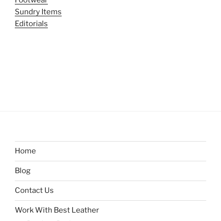
Sundry Items
Editorials
Home
Blog
Contact Us
Work With Best Leather