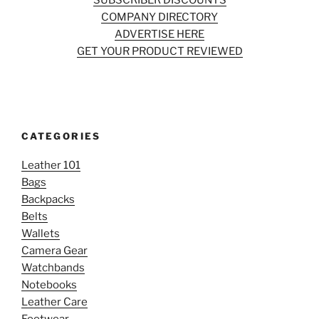
SUBSCRIBER DISCOUNTS
COMPANY DIRECTORY
ADVERTISE HERE
GET YOUR PRODUCT REVIEWED
CATEGORIES
Leather 101
Bags
Backpacks
Belts
Wallets
Camera Gear
Watchbands
Notebooks
Leather Care
Footwear