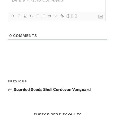
{}
[+]
0
COMMENTS
Post
Previous
PREVIOUS
navigation
Post
Guarded Goods Shell Cordovan Vanguard