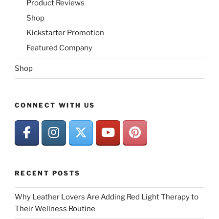
Product Reviews
Shop
Kickstarter Promotion
Featured Company
Shop
CONNECT WITH US
RECENT POSTS
Why Leather Lovers Are Adding Red Light Therapy to
Their Wellness Routine