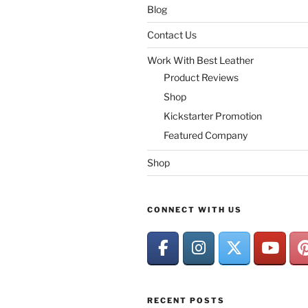
Blog
Contact Us
Work With Best Leather
Product Reviews
Shop
Kickstarter Promotion
Featured Company
Shop
CONNECT WITH US
RECENT POSTS