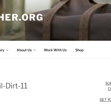
HER.ORG
ory
About Us
Work With Us
Shop
SU
l-Dirt-11
C
GET Y