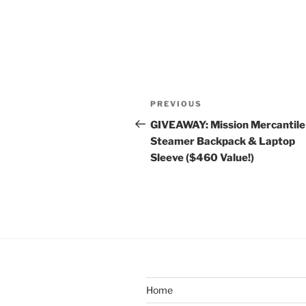
Post
Previous
PREVIOUS
navigation
Post
GIVEAWAY: Mission Mercantile
Steamer Backpack & Laptop
Sleeve ($460 Value!)
Home