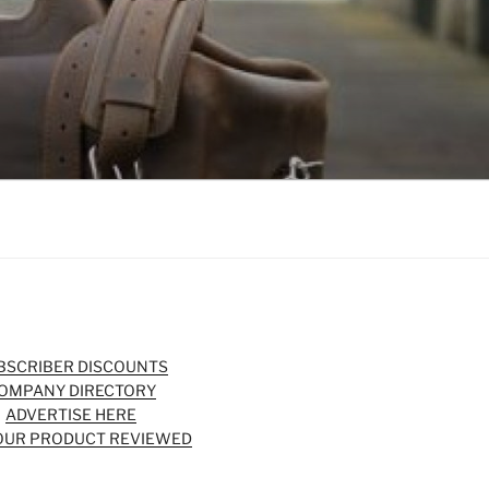
BSCRIBER DISCOUNTS
OMPANY DIRECTORY
ADVERTISE HERE
OUR PRODUCT REVIEWED