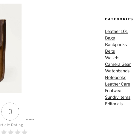
CATEGORIES
Leather 101
Bags
Backpacks
Belts
Wallets
Camera Gear
Watchbands
Notebooks
Leather Care
Footwear
Sundry Items
Editorials
0
rticle Rating