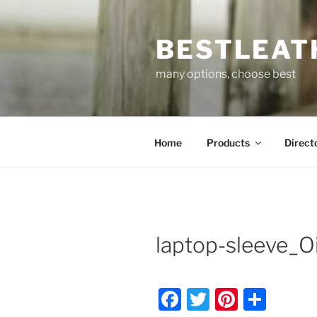
Skip
to
BESTLEAT
content
many options, choose best
Home
Products
Direct
laptop-sleeve_Oi
F
T
Pi
S