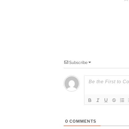
Subscribe
0
COMMENTS