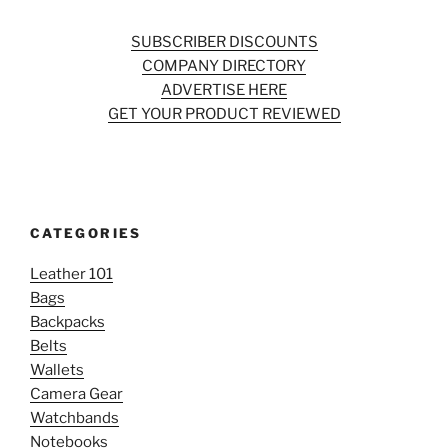
SUBSCRIBER DISCOUNTS
COMPANY DIRECTORY
ADVERTISE HERE
GET YOUR PRODUCT REVIEWED
CATEGORIES
Leather 101
Bags
Backpacks
Belts
Wallets
Camera Gear
Watchbands
Notebooks