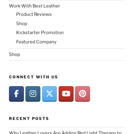
Work With Best Leather
Product Reviews
Shop
Kickstarter Promotion
Featured Company
Shop
CONNECT WITH US
RECENT POSTS
Why Leather Lovers Are Adding Red Light Therapy to