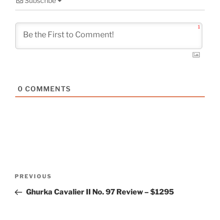
Subscribe
1
0
COMMENTS
Post
Previous
PREVIOUS
navigation
Post
Ghurka Cavalier II No. 97 Review – $1295