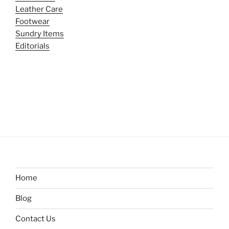
Leather Care
Footwear
Sundry Items
Editorials
Home
Blog
Contact Us