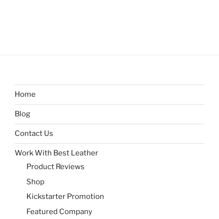
Home
Blog
Contact Us
Work With Best Leather
Product Reviews
Shop
Kickstarter Promotion
Featured Company