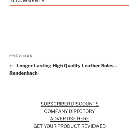
0
COMMENTS
Post
Previous
PREVIOUS
navigation
Post
Longer Lasting High Quality Leather Soles –
Rendenbach
SUBSCRIBER DISCOUNTS
COMPANY DIRECTORY
ADVERTISE HERE
GET YOUR PRODUCT REVIEWED