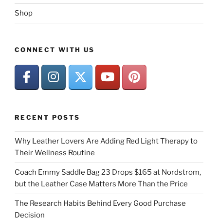
Shop
CONNECT WITH US
RECENT POSTS
Why Leather Lovers Are Adding Red Light Therapy to
Their Wellness Routine
Coach Emmy Saddle Bag 23 Drops $165 at Nordstrom,
but the Leather Case Matters More Than the Price
The Research Habits Behind Every Good Purchase
Decision