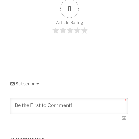
o
0
k
Article Rating
Subscribe
1