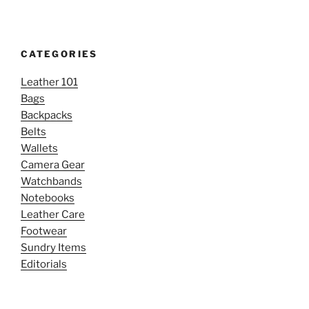
CATEGORIES
Leather 101
Bags
Backpacks
Belts
Wallets
Camera Gear
Watchbands
Notebooks
Leather Care
Footwear
Sundry Items
Editorials