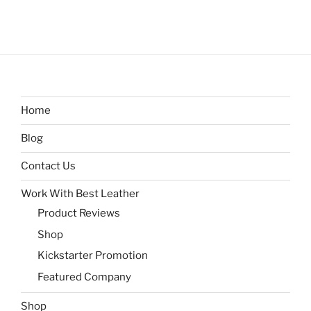
Home
Blog
Contact Us
Work With Best Leather
Product Reviews
Shop
Kickstarter Promotion
Featured Company
Shop