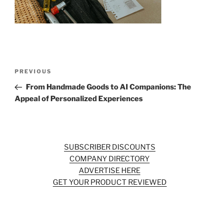
o
k
Post
Previous
PREVIOUS
navigation
Post
From Handmade Goods to AI Companions: The
Appeal of Personalized Experiences
SUBSCRIBER DISCOUNTS
COMPANY DIRECTORY
ADVERTISE HERE
GET YOUR PRODUCT REVIEWED