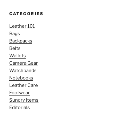
CATEGORIES
Leather 101
Bags
Backpacks
Belts
Wallets
Camera Gear
Watchbands
Notebooks
Leather Care
Footwear
Sundry Items
Editorials