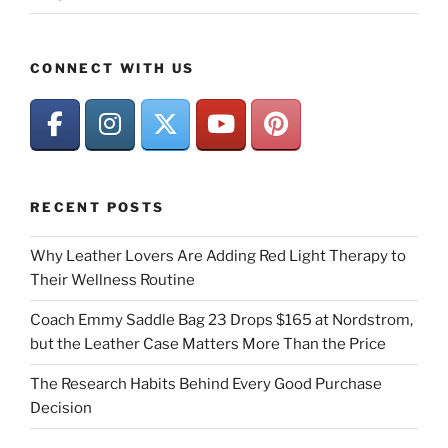
CONNECT WITH US
RECENT POSTS
Why Leather Lovers Are Adding Red Light Therapy to
Their Wellness Routine
Coach Emmy Saddle Bag 23 Drops $165 at Nordstrom,
but the Leather Case Matters More Than the Price
The Research Habits Behind Every Good Purchase
Decision