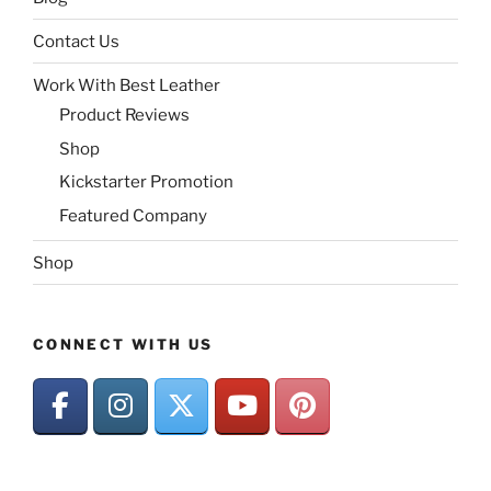
Contact Us
Work With Best Leather
Product Reviews
Shop
Kickstarter Promotion
Featured Company
Shop
CONNECT WITH US