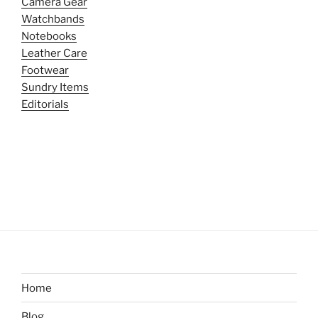
Camera Gear
Watchbands
Notebooks
Leather Care
Footwear
Sundry Items
Editorials
Home
Blog