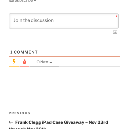
Subscribe
1
1
COMMENT
Oldest
Post
Previous
PREVIOUS
navigation
Post
Frank Clegg iPad Case Giveaway – Nov 23rd