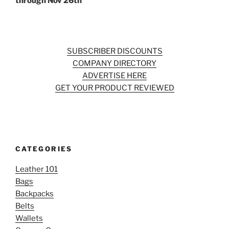
through Nov 26th
SUBSCRIBER DISCOUNTS
COMPANY DIRECTORY
ADVERTISE HERE
GET YOUR PRODUCT REVIEWED
CATEGORIES
Leather 101
Bags
Backpacks
Belts
Wallets