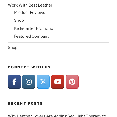
Work With Best Leather
Product Reviews
Shop
Kickstarter Promotion
Featured Company
Shop
CONNECT WITH US
RECENT POSTS
Why Leather Lovers Are Adding Red Light Therapy to