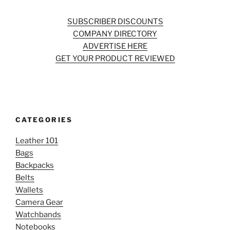
SUBSCRIBER DISCOUNTS
COMPANY DIRECTORY
ADVERTISE HERE
GET YOUR PRODUCT REVIEWED
CATEGORIES
Leather 101
Bags
Backpacks
Belts
Wallets
Camera Gear
Watchbands
Notebooks