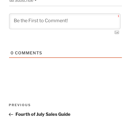
Subscribe
1
0
COMMENTS
Post
Previous
PREVIOUS
navigation
Post
Fourth of July Sales Guide