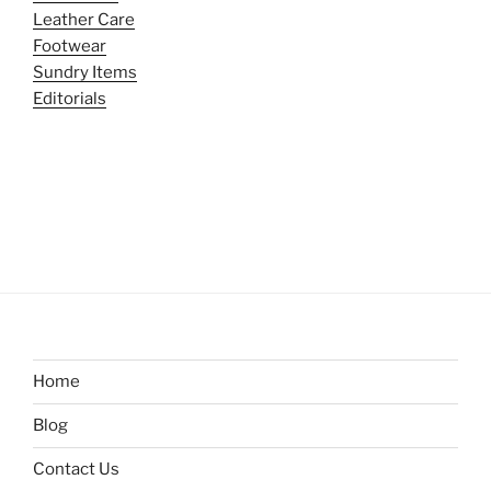
Leather Care
Footwear
Sundry Items
Editorials
Home
Blog
Contact Us