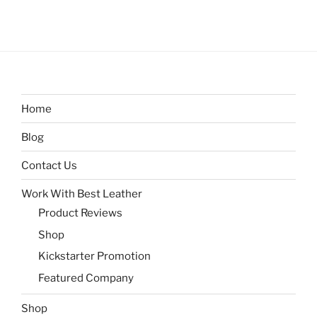
Home
Blog
Contact Us
Work With Best Leather
Product Reviews
Shop
Kickstarter Promotion
Featured Company
Shop