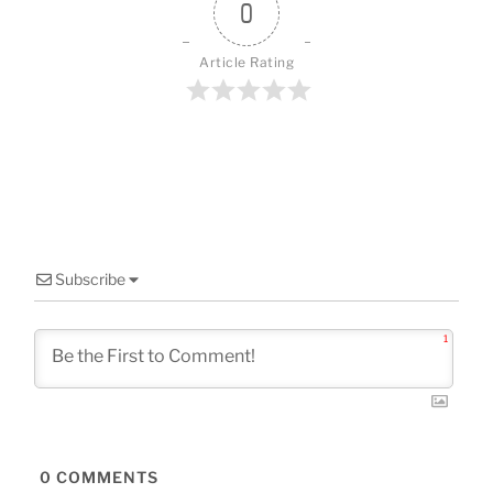
o
0
k
Article Rating
Subscribe
1
0
COMMENTS