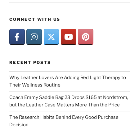
CONNECT WITH US
RECENT POSTS
Why Leather Lovers Are Adding Red Light Therapy to
Their Wellness Routine
Coach Emmy Saddle Bag 23 Drops $165 at Nordstrom,
but the Leather Case Matters More Than the Price
The Research Habits Behind Every Good Purchase
Decision