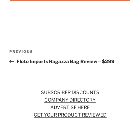
Post
Previous
PREVIOUS
navigation
Post
Floto Imports Ragazza Bag Review – $299
SUBSCRIBER DISCOUNTS
COMPANY DIRECTORY
ADVERTISE HERE
GET YOUR PRODUCT REVIEWED