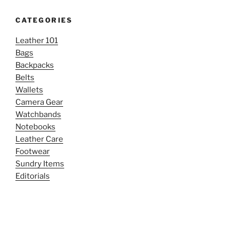
CATEGORIES
Leather 101
Bags
Backpacks
Belts
Wallets
Camera Gear
Watchbands
Notebooks
Leather Care
Footwear
Sundry Items
Editorials