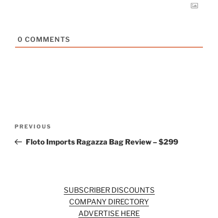
0
COMMENTS
Post
Previous
PREVIOUS
navigation
Post
Floto Imports Ragazza Bag Review – $299
SUBSCRIBER DISCOUNTS
COMPANY DIRECTORY
ADVERTISE HERE