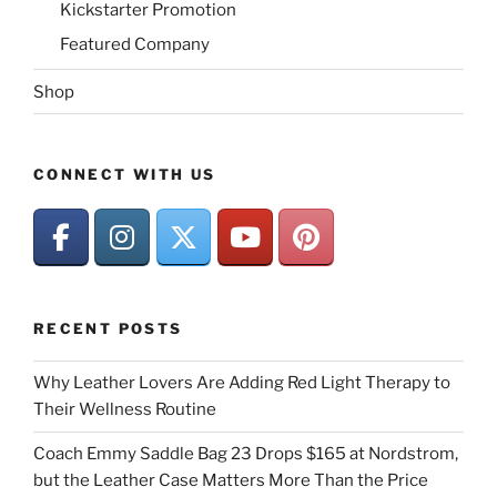
Kickstarter Promotion
Featured Company
Shop
CONNECT WITH US
RECENT POSTS
Why Leather Lovers Are Adding Red Light Therapy to
Their Wellness Routine
Coach Emmy Saddle Bag 23 Drops $165 at Nordstrom,
but the Leather Case Matters More Than the Price