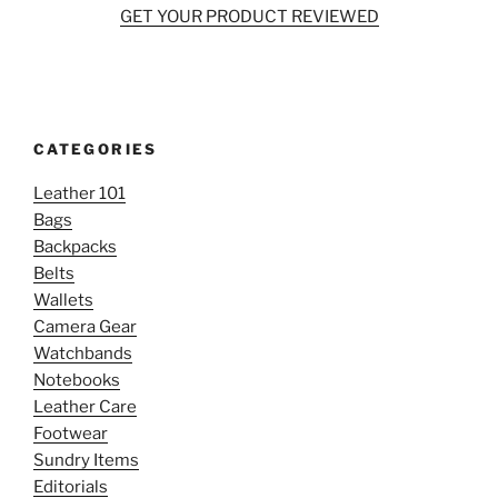
GET YOUR PRODUCT REVIEWED
CATEGORIES
Leather 101
Bags
Backpacks
Belts
Wallets
Camera Gear
Watchbands
Notebooks
Leather Care
Footwear
Sundry Items
Editorials