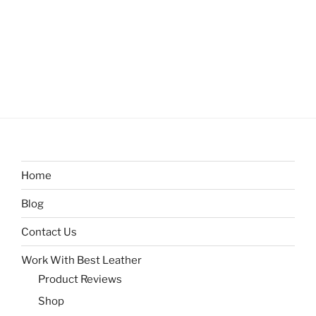
Home
Blog
Contact Us
Work With Best Leather
Product Reviews
Shop