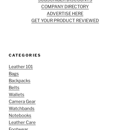
COMPANY DIRECTORY
ADVERTISE HERE
GET YOUR PRODUCT REVIEWED
CATEGORIES
Leather 101
Bags
Backpacks
Belts
Wallets
Camera Gear
Watchbands
Notebooks
Leather Care
Footwear