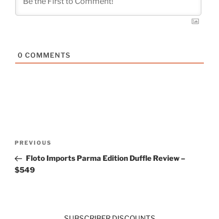
0
COMMENTS
Post
Previous
PREVIOUS
navigation
Post
Floto Imports Parma Edition Duffle Review –
$549
SUBSCRIBER DISCOUNTS