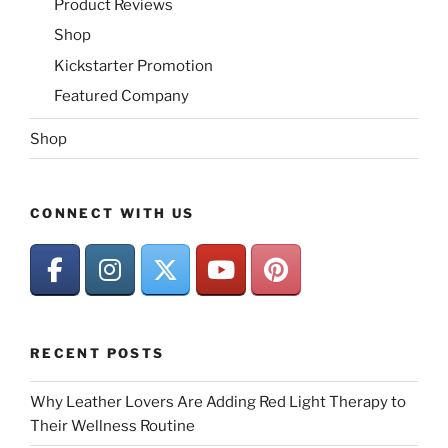
Product Reviews
Shop
Kickstarter Promotion
Featured Company
Shop
CONNECT WITH US
RECENT POSTS
Why Leather Lovers Are Adding Red Light Therapy to
Their Wellness Routine