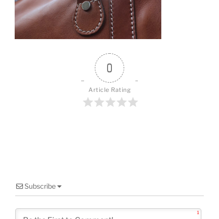
o
o
k
0
Article Rating
Subscribe
1