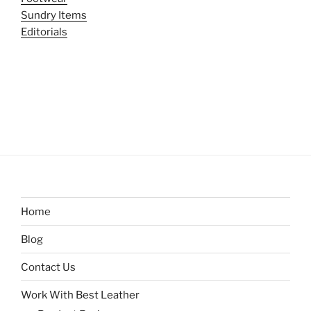
Sundry Items
Editorials
Home
Blog
Contact Us
Work With Best Leather