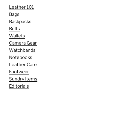
Leather 101
Bags
Backpacks
Belts
Wallets
Camera Gear
Watchbands
Notebooks
Leather Care
Footwear
Sundry Items
Editorials