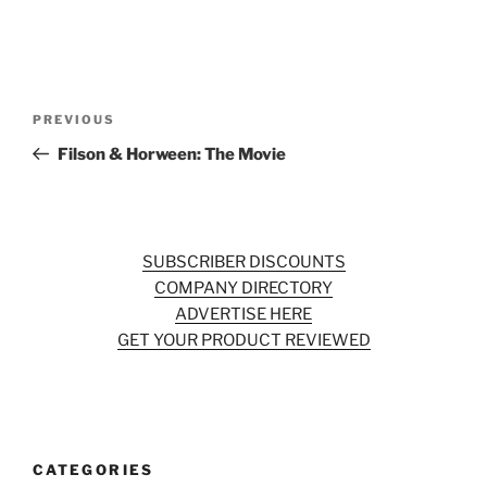
Post
Previous
PREVIOUS
navigation
Post
Filson & Horween: The Movie
SUBSCRIBER DISCOUNTS
COMPANY DIRECTORY
ADVERTISE HERE
GET YOUR PRODUCT REVIEWED
CATEGORIES