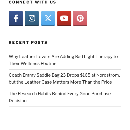
CONNECT WITH US
RECENT POSTS
Why Leather Lovers Are Adding Red Light Therapy to
Their Wellness Routine
Coach Emmy Saddle Bag 23 Drops $165 at Nordstrom,
but the Leather Case Matters More Than the Price
The Research Habits Behind Every Good Purchase
Decision