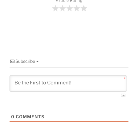
o
Article Rating
o
k
Subscribe
1
0
COMMENTS