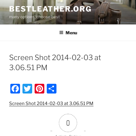
Skip
BESTLEATHER.ORG
to
many options, choose best
content
Menu
Screen Shot 2014-02-03 at
3.06.51 PM
F
T
Pi
S
a
w
nt
h
Screen Shot 2014-02-03 at 3.06.51 PM
c
itt
er
ar
e
er
e
e
0
b
st