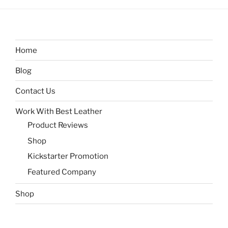
Home
Blog
Contact Us
Work With Best Leather
Product Reviews
Shop
Kickstarter Promotion
Featured Company
Shop