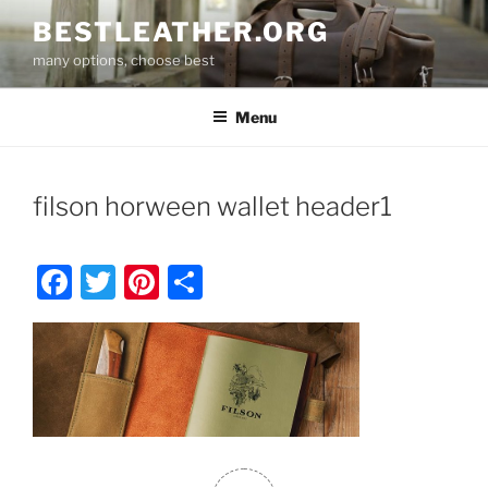
Skip
BESTLEATHER.ORG
to
many options, choose best
content
Menu
filson horween wallet header1
F
T
Pi
S
a
w
nt
h
c
itt
er
ar
e
er
e
e
b
st
o