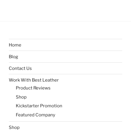
Home
Blog
Contact Us
Work With Best Leather
Product Reviews
Shop
Kickstarter Promotion
Featured Company
Shop