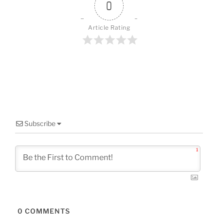
o
0
k
Article Rating
Subscribe
1
0
COMMENTS