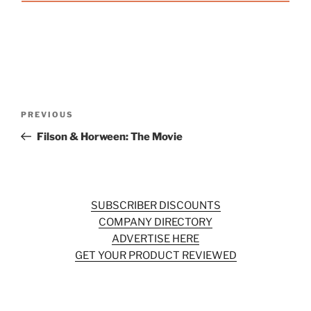
Post
Previous
PREVIOUS
navigation
Post
Filson & Horween: The Movie
SUBSCRIBER DISCOUNTS
COMPANY DIRECTORY
ADVERTISE HERE
GET YOUR PRODUCT REVIEWED