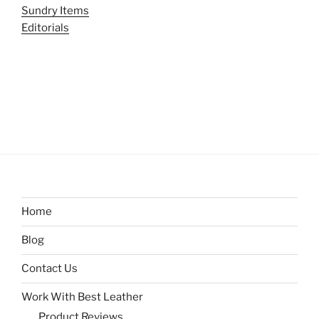
Sundry Items
Editorials
Home
Blog
Contact Us
Work With Best Leather
Product Reviews