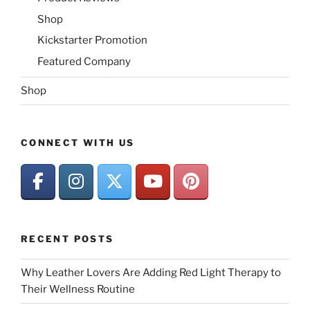
Shop
Kickstarter Promotion
Featured Company
Shop
CONNECT WITH US
RECENT POSTS
Why Leather Lovers Are Adding Red Light Therapy to
Their Wellness Routine