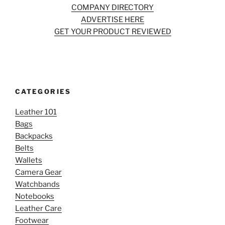
COMPANY DIRECTORY
ADVERTISE HERE
GET YOUR PRODUCT REVIEWED
CATEGORIES
Leather 101
Bags
Backpacks
Belts
Wallets
Camera Gear
Watchbands
Notebooks
Leather Care
Footwear