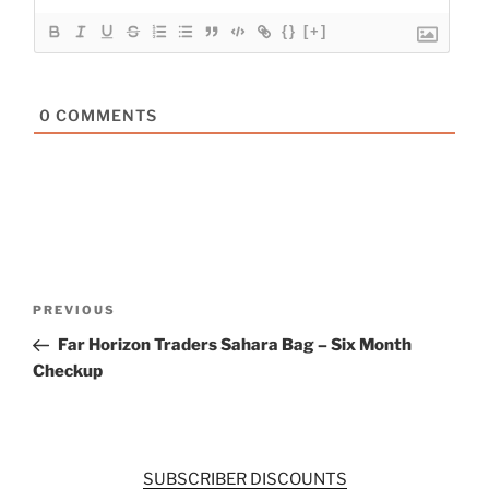
{}
[+]
0
COMMENTS
Post
Previous
PREVIOUS
navigation
Post
Far Horizon Traders Sahara Bag – Six Month
Checkup
SUBSCRIBER DISCOUNTS