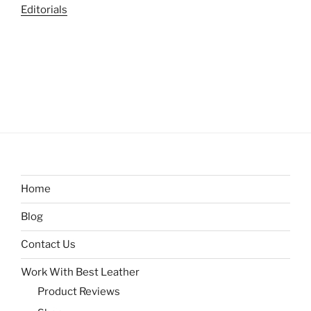
Editorials
Home
Blog
Contact Us
Work With Best Leather
Product Reviews