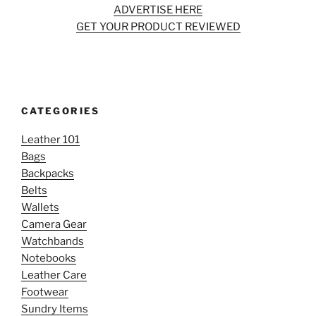
ADVERTISE HERE
GET YOUR PRODUCT REVIEWED
CATEGORIES
Leather 101
Bags
Backpacks
Belts
Wallets
Camera Gear
Watchbands
Notebooks
Leather Care
Footwear
Sundry Items