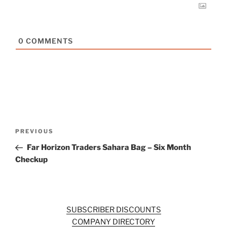
0
COMMENTS
Post
Previous
PREVIOUS
navigation
Post
Far Horizon Traders Sahara Bag – Six Month
Checkup
SUBSCRIBER DISCOUNTS
COMPANY DIRECTORY