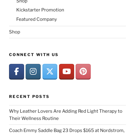
Shop
Kickstarter Promotion
Featured Company
Shop
CONNECT WITH US
RECENT POSTS
Why Leather Lovers Are Adding Red Light Therapy to
Their Wellness Routine
Coach Emmy Saddle Bag 23 Drops $165 at Nordstrom,