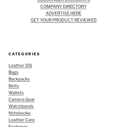
COMPANY DIRECTORY
ADVERTISE HERE
GET YOUR PRODUCT REVIEWED
CATEGORIES
Leather 101
Bags
Backpacks
Belts
Wallets
Camera Gear
Watchbands
Notebooks
Leather Care
Footwear