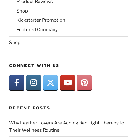
Product Reviews
Shop
Kickstarter Promotion
Featured Company
Shop
CONNECT WITH US
RECENT POSTS
Why Leather Lovers Are Adding Red Light Therapy to
Their Wellness Routine