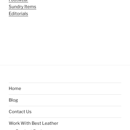
Sundry Items
Editorials
Home
Blog
Contact Us
Work With Best Leather