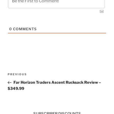
0
COMMENTS
Post
Previous
PREVIOUS
navigation
Post
Far Horizon Traders Ascent Rucksack Review –
$349.99
SUBSCRIBER DISCOUNTS