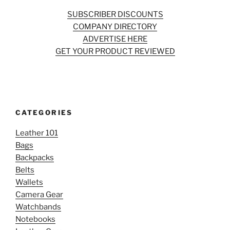
SUBSCRIBER DISCOUNTS
COMPANY DIRECTORY
ADVERTISE HERE
GET YOUR PRODUCT REVIEWED
CATEGORIES
Leather 101
Bags
Backpacks
Belts
Wallets
Camera Gear
Watchbands
Notebooks