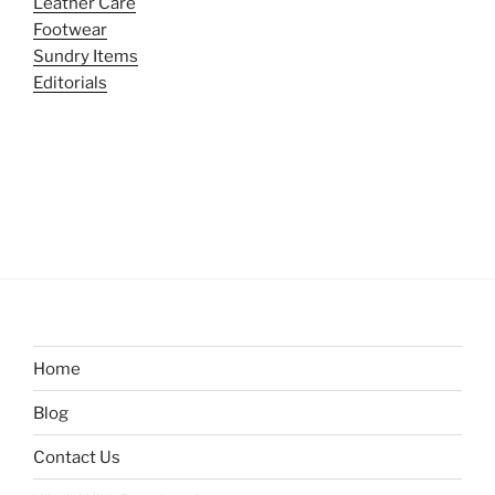
Leather Care
Footwear
Sundry Items
Editorials
Home
Blog
Contact Us