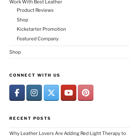
Work With Best Leather
Product Reviews
Shop
Kickstarter Promotion
Featured Company
Shop
CONNECT WITH US
RECENT POSTS
Why Leather Lovers Are Adding Red Light Therapy to