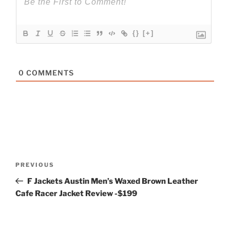
{}
[+]
0
COMMENTS
Post
Previous
PREVIOUS
navigation
Post
F Jackets Austin Men’s Waxed Brown Leather
Cafe Racer Jacket Review -$199