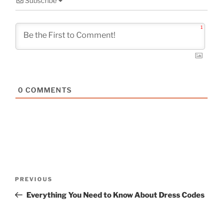
Subscribe
1
0
COMMENTS
Post
Previous
PREVIOUS
navigation
Post
Everything You Need to Know About Dress Codes