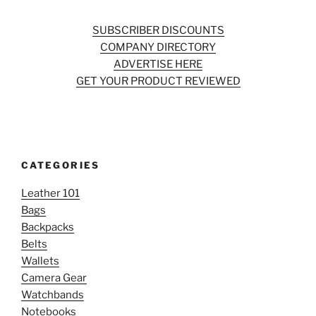
SUBSCRIBER DISCOUNTS
COMPANY DIRECTORY
ADVERTISE HERE
GET YOUR PRODUCT REVIEWED
CATEGORIES
Leather 101
Bags
Backpacks
Belts
Wallets
Camera Gear
Watchbands
Notebooks