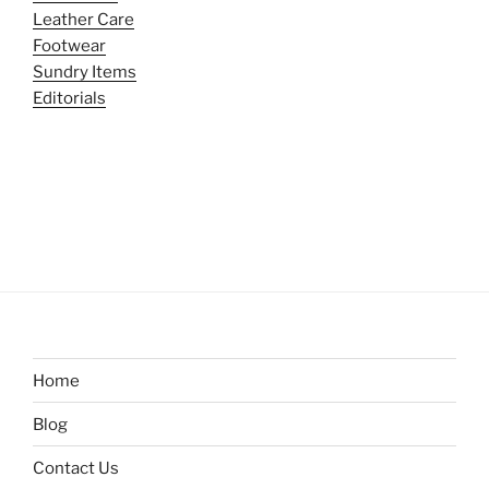
Leather Care
Footwear
Sundry Items
Editorials
Home
Blog
Contact Us