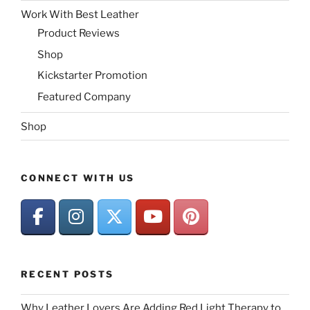
Work With Best Leather
Product Reviews
Shop
Kickstarter Promotion
Featured Company
Shop
CONNECT WITH US
RECENT POSTS
Why Leather Lovers Are Adding Red Light Therapy to