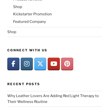
Shop
Kickstarter Promotion
Featured Company
Shop
CONNECT WITH US
RECENT POSTS
Why Leather Lovers Are Adding Red Light Therapy to
Their Wellness Routine