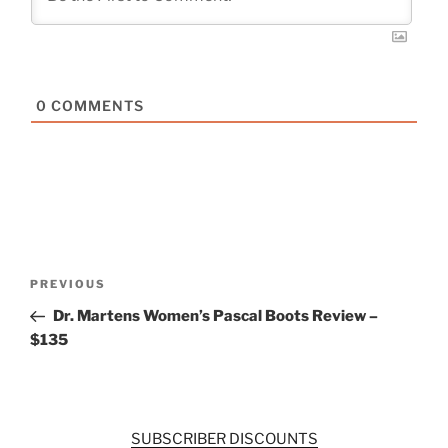
0
COMMENTS
Post
Previous
PREVIOUS
navigation
Post
Dr. Martens Women’s Pascal Boots Review –
$135
SUBSCRIBER DISCOUNTS