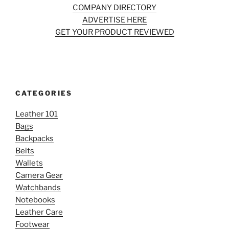
COMPANY DIRECTORY
ADVERTISE HERE
GET YOUR PRODUCT REVIEWED
CATEGORIES
Leather 101
Bags
Backpacks
Belts
Wallets
Camera Gear
Watchbands
Notebooks
Leather Care
Footwear