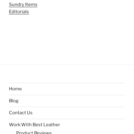
Sundry Items
Editorials
Home
Blog
Contact Us
Work With Best Leather
Product Reviews