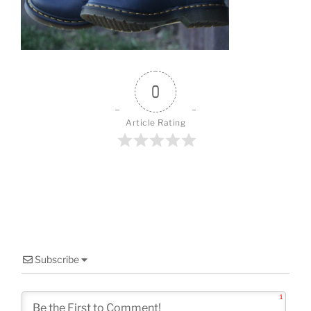
o
k
0
Article Rating
Subscribe
1