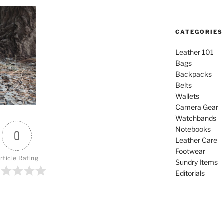
CATEGORIES
Leather 101
Bags
Backpacks
Belts
Wallets
Camera Gear
Watchbands
Notebooks
0
Leather Care
Footwear
rticle Rating
Sundry Items
Editorials