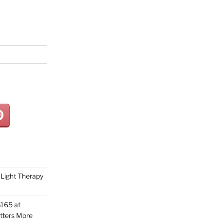
Light Therapy
165 at
tters More