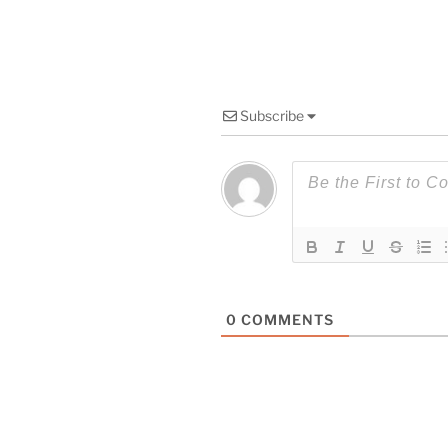
Subscribe
0
COMMENTS