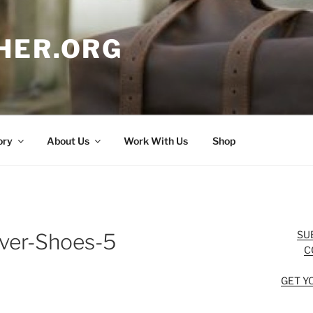
HER.ORG
ory
About Us
Work With Us
Shop
SU
ver-Shoes-5
C
GET Y