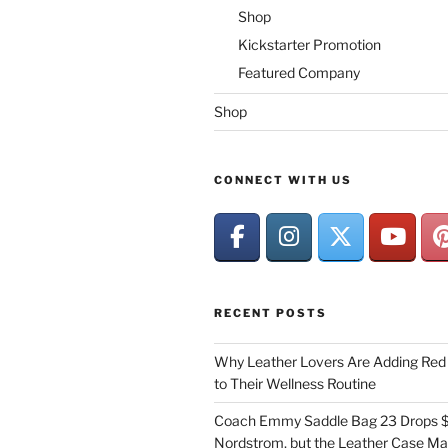
Shop
Kickstarter Promotion
Featured Company
Shop
CONNECT WITH US
RECENT POSTS
Why Leather Lovers Are Adding Red 
to Their Wellness Routine
Coach Emmy Saddle Bag 23 Drops $
Nordstrom, but the Leather Case Ma