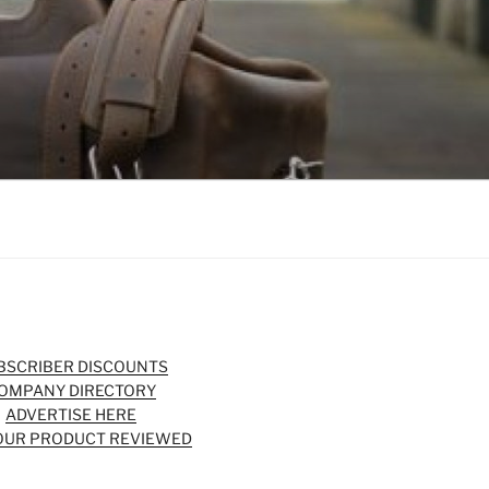
BSCRIBER DISCOUNTS
OMPANY DIRECTORY
ADVERTISE HERE
OUR PRODUCT REVIEWED