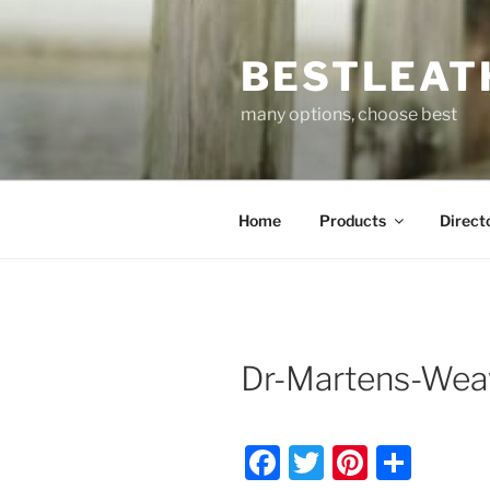
Skip
to
BESTLEAT
content
many options, choose best
Home
Products
Direct
Dr-Martens-Wea
F
T
Pi
S