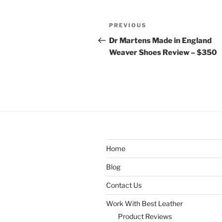
Post
Previous
PREVIOUS
navigation
Post
Dr Martens Made in England
Weaver Shoes Review – $350
Home
Blog
Contact Us
Work With Best Leather
Product Reviews