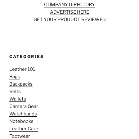
COMPANY DIRECTORY
ADVERTISE HERE
GET YOUR PRODUCT REVIEWED
CATEGORIES
Leather 101
Bags
Backpacks
Belts
Wallets
Camera Gear
Watchbands
Notebooks
Leather Care
Footwear