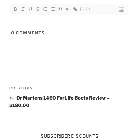
{}
[+]
0
COMMENTS
Post
Previous
PREVIOUS
navigation
Post
Dr Martens 1460 ForLife Boots Review –
$180.00
SUBSCRIBER DISCOUNTS