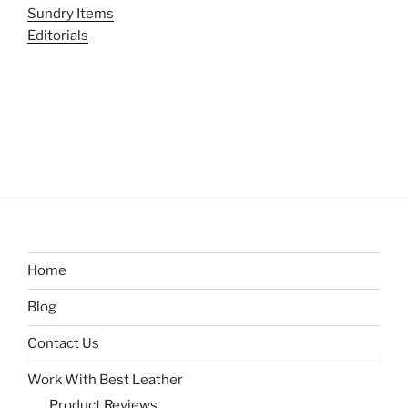
Sundry Items
Editorials
Home
Blog
Contact Us
Work With Best Leather
Product Reviews