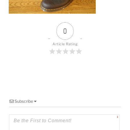
o
k
0
Article Rating
Subscribe
1