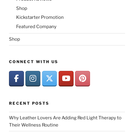
Shop
Kickstarter Promotion
Featured Company
Shop
CONNECT WITH US
RECENT POSTS
Why Leather Lovers Are Adding Red Light Therapy to
Their Wellness Routine