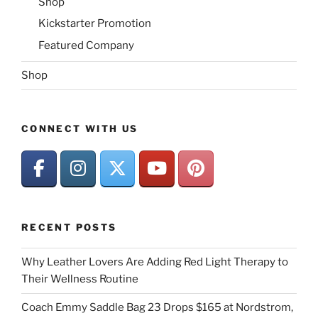
Shop
Kickstarter Promotion
Featured Company
Shop
CONNECT WITH US
RECENT POSTS
Why Leather Lovers Are Adding Red Light Therapy to
Their Wellness Routine
Coach Emmy Saddle Bag 23 Drops $165 at Nordstrom,