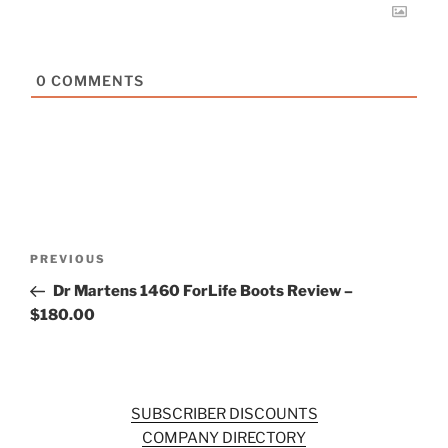
0
COMMENTS
Post
Previous
PREVIOUS
navigation
Post
Dr Martens 1460 ForLife Boots Review –
$180.00
SUBSCRIBER DISCOUNTS
COMPANY DIRECTORY