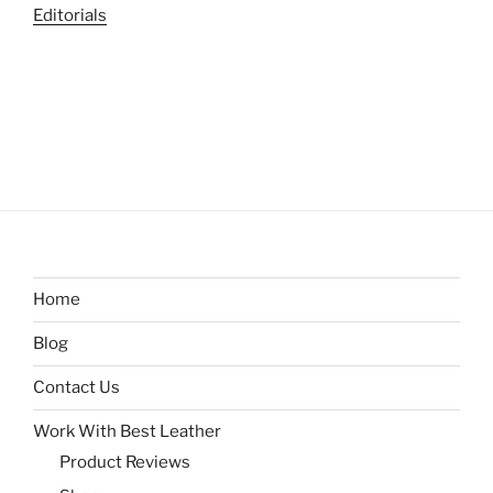
Editorials
Home
Blog
Contact Us
Work With Best Leather
Product Reviews