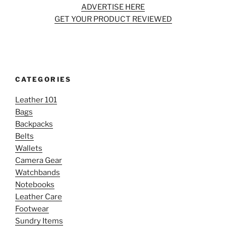
ADVERTISE HERE
GET YOUR PRODUCT REVIEWED
CATEGORIES
Leather 101
Bags
Backpacks
Belts
Wallets
Camera Gear
Watchbands
Notebooks
Leather Care
Footwear
Sundry Items