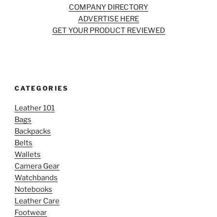
COMPANY DIRECTORY
ADVERTISE HERE
GET YOUR PRODUCT REVIEWED
CATEGORIES
Leather 101
Bags
Backpacks
Belts
Wallets
Camera Gear
Watchbands
Notebooks
Leather Care
Footwear