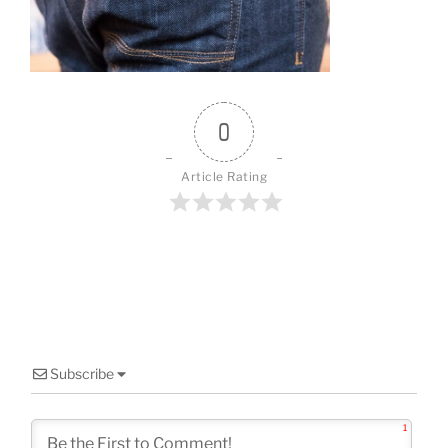
o
k
0
Article Rating
Subscribe
1