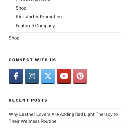
Shop
Kickstarter Promotion
Featured Company
Shop
CONNECT WITH US
RECENT POSTS
Why Leather Lovers Are Adding Red Light Therapy to
Their Wellness Routine