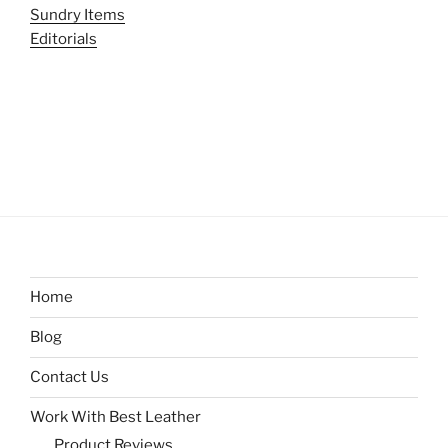
Sundry Items
Editorials
Home
Blog
Contact Us
Work With Best Leather
Product Reviews