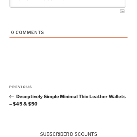
0
COMMENTS
Post
Previous
PREVIOUS
navigation
Post
Deceptively Simple Minimal Thin Leather Wallets
– $45 & $50
SUBSCRIBER DISCOUNTS