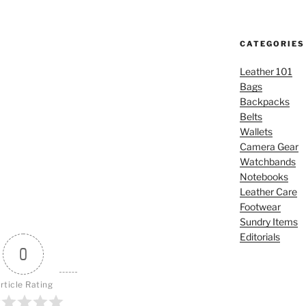
CATEGORIES
Leather 101
Bags
Backpacks
Belts
Wallets
Camera Gear
Watchbands
Notebooks
Leather Care
Footwear
Sundry Items
Editorials
0
rticle Rating