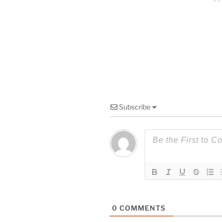
Subscribe
0
COMMENTS