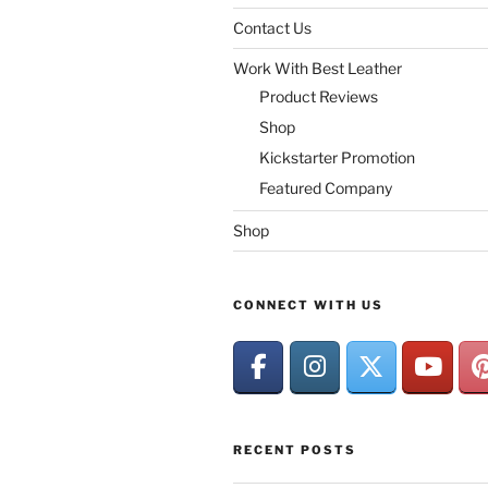
Contact Us
Work With Best Leather
Product Reviews
Shop
Kickstarter Promotion
Featured Company
Shop
CONNECT WITH US
RECENT POSTS