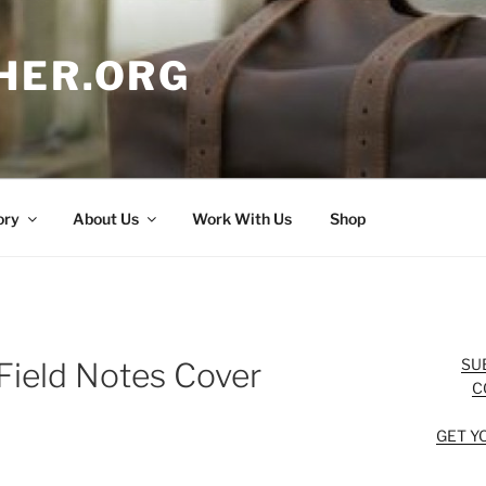
HER.ORG
ory
About Us
Work With Us
Shop
SU
Field Notes Cover
C
GET Y