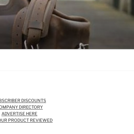
BSCRIBER DISCOUNTS
OMPANY DIRECTORY
ADVERTISE HERE
OUR PRODUCT REVIEWED