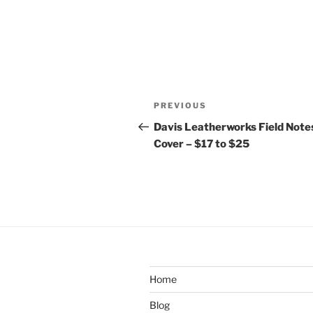
Post
Previous
PREVIOUS
navigation
Post
Davis Leatherworks Field Note
Cover – $17 to $25
Home
Blog