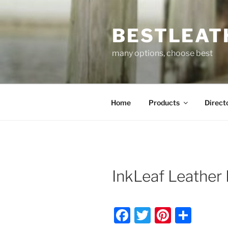
Skip
to
BESTLEAT
content
many options, choose best
Home
Products
Direct
InkLeaf Leather 
F
T
Pi
S