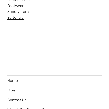
Leather Care
Footwear
Sundry Items
Editorials
Home
Blog
Contact Us