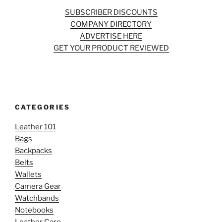
SUBSCRIBER DISCOUNTS
COMPANY DIRECTORY
ADVERTISE HERE
GET YOUR PRODUCT REVIEWED
CATEGORIES
Leather 101
Bags
Backpacks
Belts
Wallets
Camera Gear
Watchbands
Notebooks