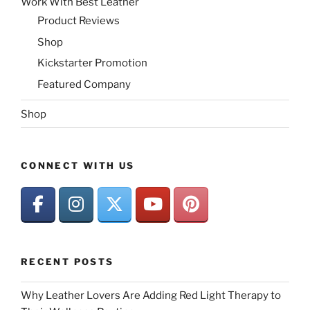
Work With Best Leather
Product Reviews
Shop
Kickstarter Promotion
Featured Company
Shop
CONNECT WITH US
RECENT POSTS
Why Leather Lovers Are Adding Red Light Therapy to