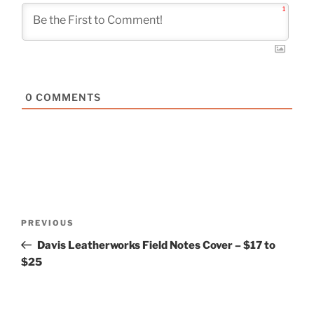
1
0
COMMENTS
Post
Previous
PREVIOUS
navigation
Post
Davis Leatherworks Field Notes Cover – $17 to
$25