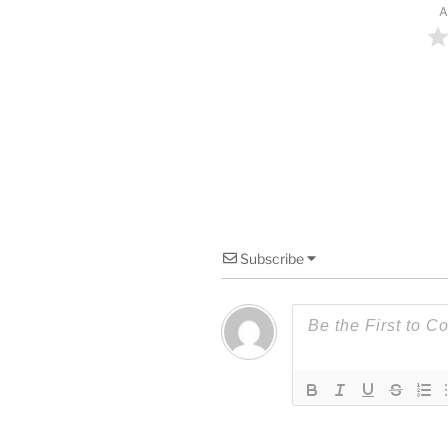
A
Subscribe