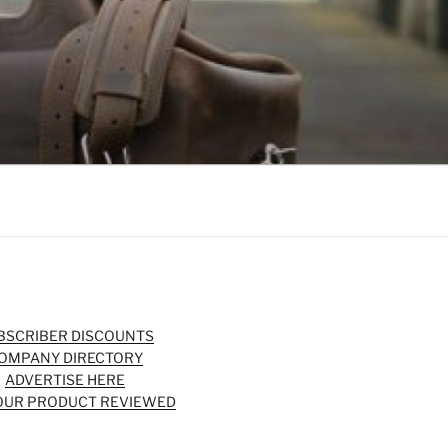
BSCRIBER DISCOUNTS
OMPANY DIRECTORY
ADVERTISE HERE
OUR PRODUCT REVIEWED