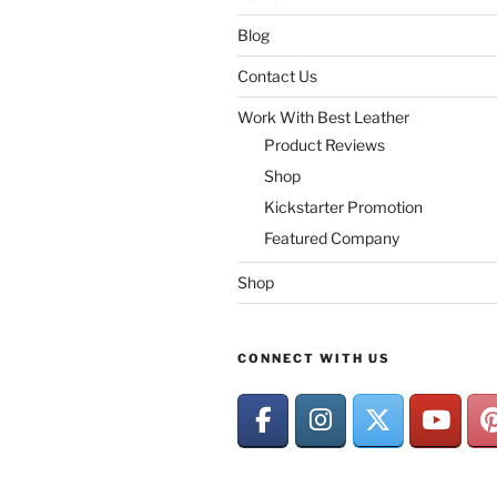
Blog
Contact Us
Work With Best Leather
Product Reviews
Shop
Kickstarter Promotion
Featured Company
Shop
CONNECT WITH US