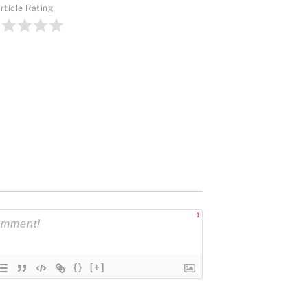
rticle Rating
1
{}
[+]