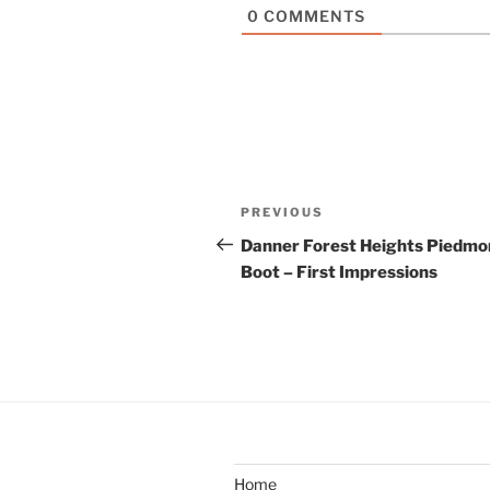
0
COMMENTS
Post
Previous
PREVIOUS
navigation
Post
Danner Forest Heights Piedmo
Boot – First Impressions
Home