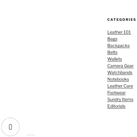
CATEGORIES
Leather 101
Bags
Backpacks
Belts
Wallets
Camera Gear
Watchbands
Notebooks
Leather Care
Footwear
Sundry Items
Editorials
0