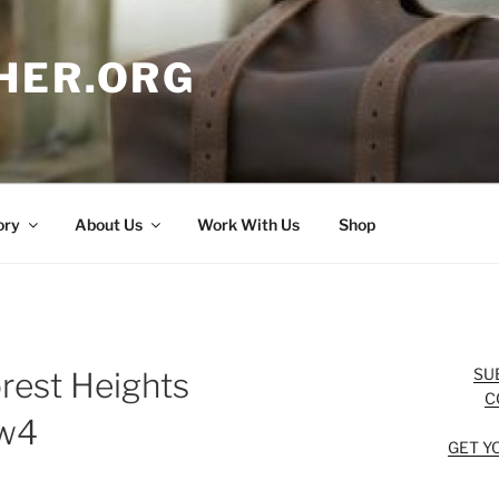
HER.ORG
ory
About Us
Work With Us
Shop
SU
rest Heights
C
ew4
GET Y