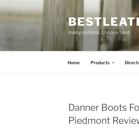
Skip
to
BESTLEAT
content
many options, choose best
Home
Products
Direct
Danner Boots Fo
Piedmont Revi