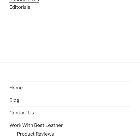
Editorials
Home
Blog
Contact Us
Work With Best Leather
Product Reviews