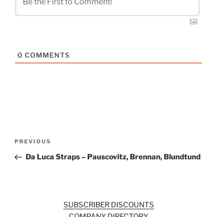
0
COMMENTS
Post
Previous
PREVIOUS
navigation
Post
Da Luca Straps – Pauscovitz, Brennan, Blundtund
SUBSCRIBER DISCOUNTS
COMPANY DIRECTORY