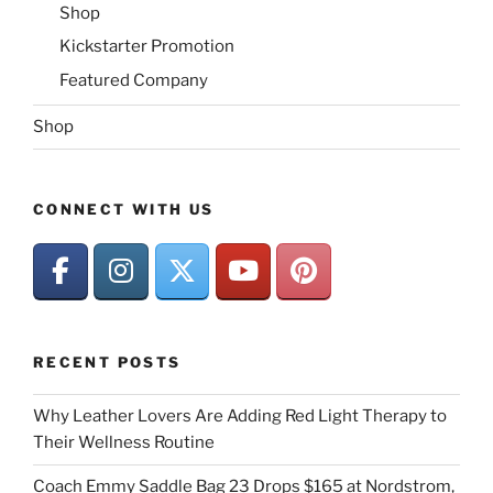
Shop
Kickstarter Promotion
Featured Company
Shop
CONNECT WITH US
RECENT POSTS
Why Leather Lovers Are Adding Red Light Therapy to
Their Wellness Routine
Coach Emmy Saddle Bag 23 Drops $165 at Nordstrom,