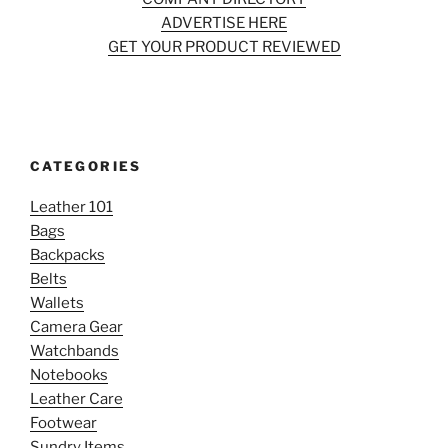
ADVERTISE HERE
GET YOUR PRODUCT REVIEWED
CATEGORIES
Leather 101
Bags
Backpacks
Belts
Wallets
Camera Gear
Watchbands
Notebooks
Leather Care
Footwear
Sundry Items