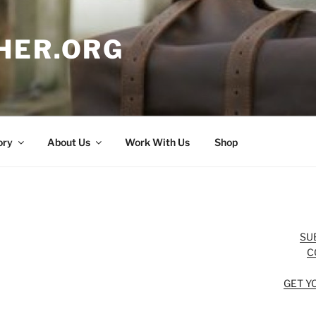
HER.ORG
ory
About Us
Work With Us
Shop
SU
C
GET Y