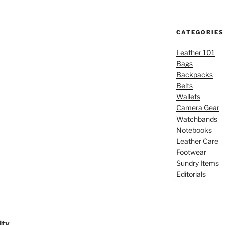
CATEGORIES
Leather 101
Bags
Backpacks
Belts
Wallets
Camera Gear
Watchbands
Notebooks
Leather Care
Footwear
Sundry Items
Editorials
ity