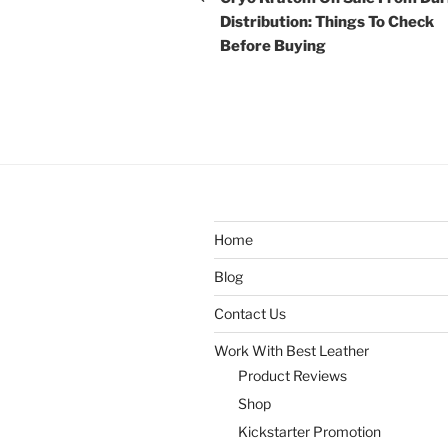
Distribution: Things To Check
Before Buying
Home
Blog
Contact Us
Work With Best Leather
Product Reviews
Shop
Kickstarter Promotion