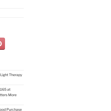
Light Therapy
165 at
tters More
Good Purchase