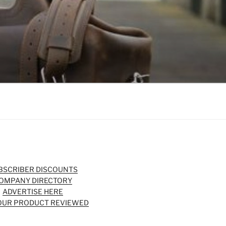
BSCRIBER DISCOUNTS
OMPANY DIRECTORY
ADVERTISE HERE
OUR PRODUCT REVIEWED