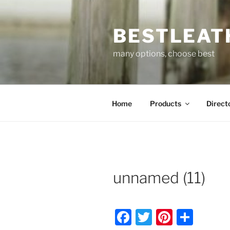
Skip
to
BESTLEAT
content
many options, choose best
Home
Products
Direct
unnamed (11)
F
T
Pi
S