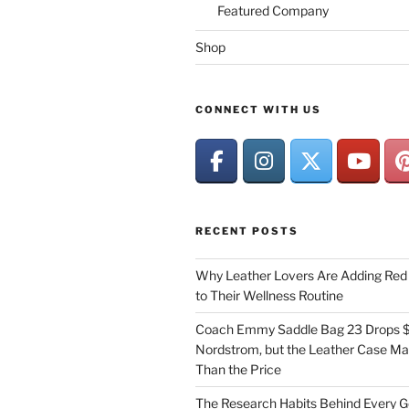
Featured Company
Shop
CONNECT WITH US
RECENT POSTS
Why Leather Lovers Are Adding Red 
to Their Wellness Routine
Coach Emmy Saddle Bag 23 Drops $
Nordstrom, but the Leather Case Ma
Than the Price
The Research Habits Behind Every 