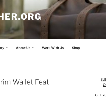
HER.ORG
ory
About Us
Work With Us
Shop
SU
grim Wallet Feat
C
GET Y