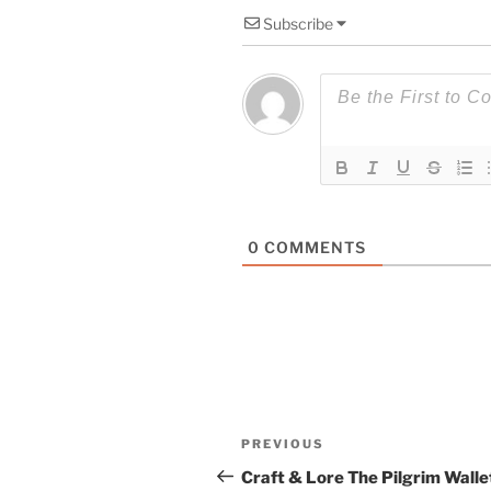
Subscribe
0
COMMENTS
Post
Previous
PREVIOUS
navigation
Post
Craft & Lore The Pilgrim Walle