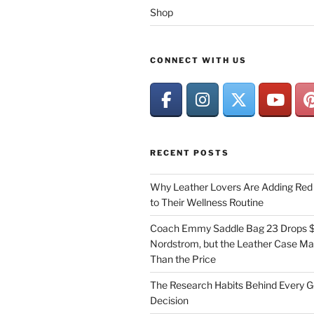
Shop
CONNECT WITH US
RECENT POSTS
Why Leather Lovers Are Adding Red 
to Their Wellness Routine
Coach Emmy Saddle Bag 23 Drops $
Nordstrom, but the Leather Case Ma
Than the Price
The Research Habits Behind Every 
Decision