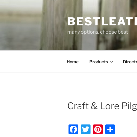
Skip
to
BESTLEAT
content
many options, choose best
Home
Products
Direct
Craft & Lore Pil
F
T
Pi
S