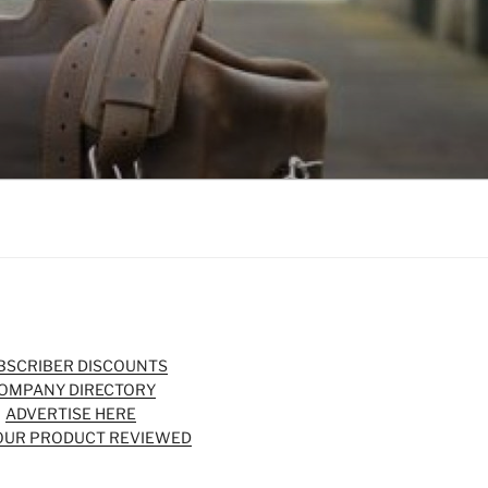
BSCRIBER DISCOUNTS
OMPANY DIRECTORY
ADVERTISE HERE
OUR PRODUCT REVIEWED