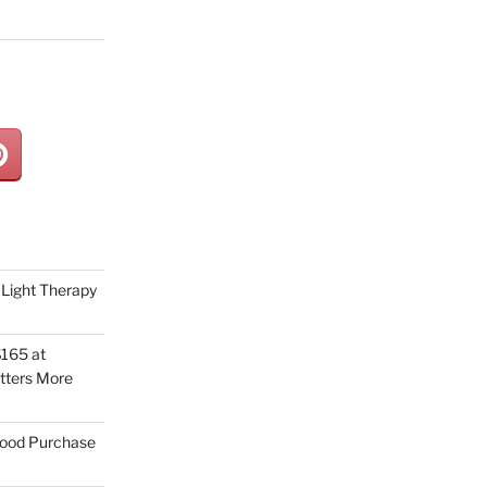
Light Therapy
165 at
tters More
Good Purchase