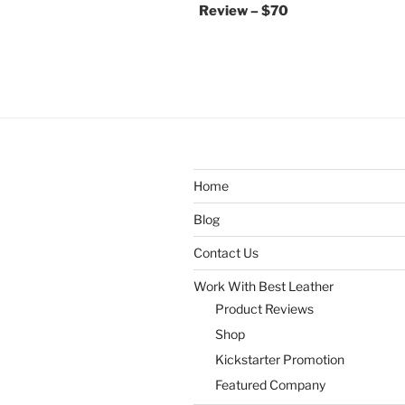
Review – $70
Home
Blog
Contact Us
Work With Best Leather
Product Reviews
Shop
Kickstarter Promotion
Featured Company