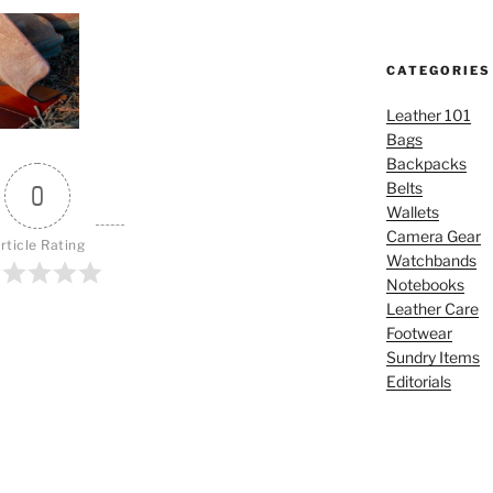
CATEGORIES
Leather 101
Bags
Backpacks
Belts
0
Wallets
Camera Gear
rticle Rating
Watchbands
Notebooks
Leather Care
Footwear
Sundry Items
Editorials