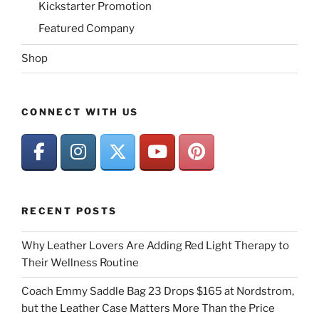
Kickstarter Promotion
Featured Company
Shop
CONNECT WITH US
RECENT POSTS
Why Leather Lovers Are Adding Red Light Therapy to
Their Wellness Routine
Coach Emmy Saddle Bag 23 Drops $165 at Nordstrom,
but the Leather Case Matters More Than the Price