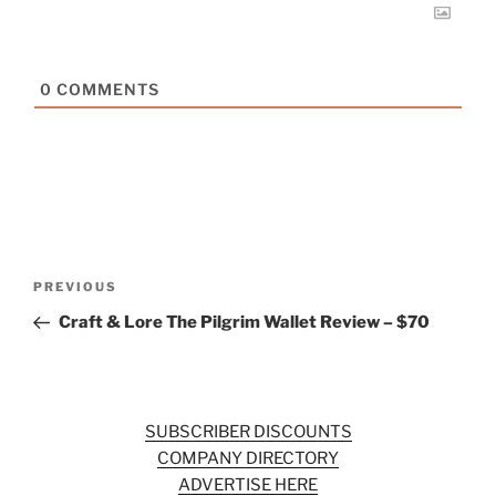
0
COMMENTS
Post
Previous
PREVIOUS
navigation
Post
Craft & Lore The Pilgrim Wallet Review – $70
SUBSCRIBER DISCOUNTS
COMPANY DIRECTORY
ADVERTISE HERE