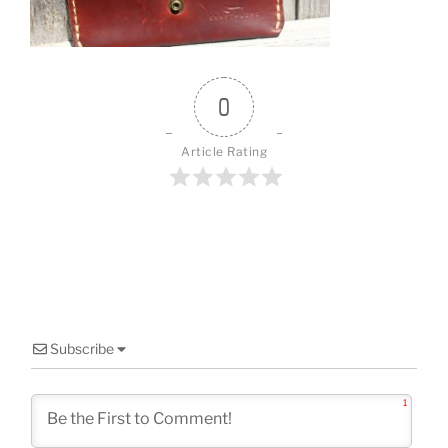
o
k
0
Article Rating
Subscribe
1