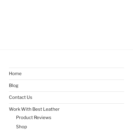
Home
Blog
Contact Us
Work With Best Leather
Product Reviews
Shop