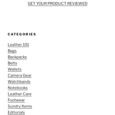
GET YOUR PRODUCT REVIEWED
CATEGORIES
Leather 101
Bags
Backpacks
Belts
Wallets
Camera Gear
Watchbands
Notebooks
Leather Care
Footwear
Sundry Items
Editorials