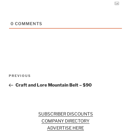
0
COMMENTS
Post
Previous
PREVIOUS
navigation
Post
Craft and Lore Mountain Belt – $90
SUBSCRIBER DISCOUNTS
COMPANY DIRECTORY
ADVERTISE HERE