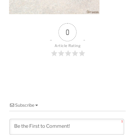
o
k
0
Article Rating
Subscribe
1