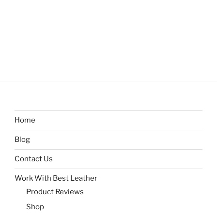
Home
Blog
Contact Us
Work With Best Leather
Product Reviews
Shop