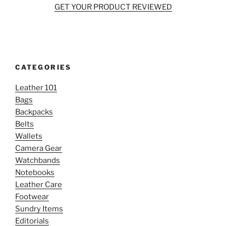
GET YOUR PRODUCT REVIEWED
CATEGORIES
Leather 101
Bags
Backpacks
Belts
Wallets
Camera Gear
Watchbands
Notebooks
Leather Care
Footwear
Sundry Items
Editorials