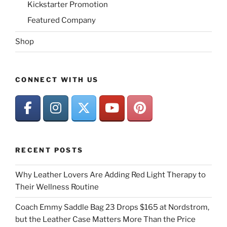
Kickstarter Promotion
Featured Company
Shop
CONNECT WITH US
RECENT POSTS
Why Leather Lovers Are Adding Red Light Therapy to
Their Wellness Routine
Coach Emmy Saddle Bag 23 Drops $165 at Nordstrom,
but the Leather Case Matters More Than the Price