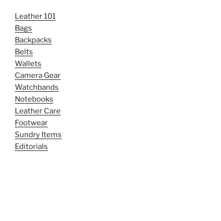
Leather 101
Bags
Backpacks
Belts
Wallets
Camera Gear
Watchbands
Notebooks
Leather Care
Footwear
Sundry Items
Editorials