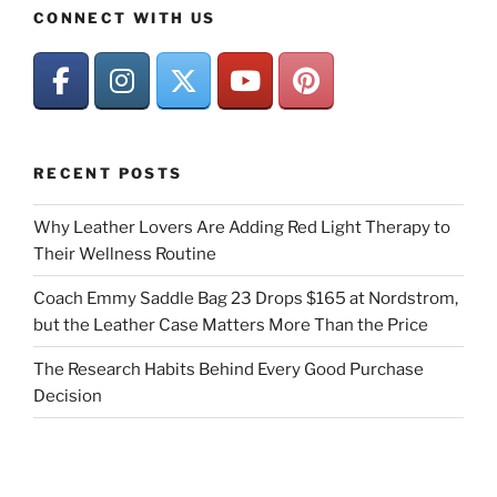
CONNECT WITH US
RECENT POSTS
Why Leather Lovers Are Adding Red Light Therapy to
Their Wellness Routine
Coach Emmy Saddle Bag 23 Drops $165 at Nordstrom,
but the Leather Case Matters More Than the Price
The Research Habits Behind Every Good Purchase
Decision