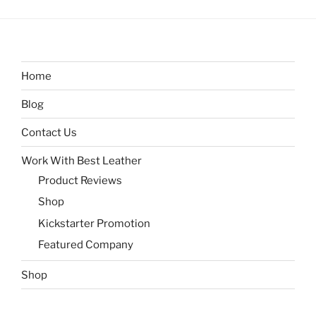
Home
Blog
Contact Us
Work With Best Leather
Product Reviews
Shop
Kickstarter Promotion
Featured Company
Shop