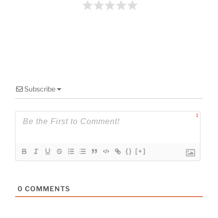
o
k
Subscribe
1
{}
[+]
0
COMMENTS