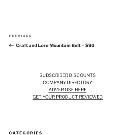
Post
Previous
PREVIOUS
navigation
Post
Craft and Lore Mountain Belt – $90
SUBSCRIBER DISCOUNTS
COMPANY DIRECTORY
ADVERTISE HERE
GET YOUR PRODUCT REVIEWED
CATEGORIES