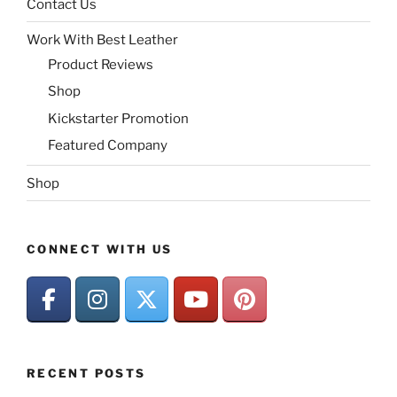
Contact Us
Work With Best Leather
Product Reviews
Shop
Kickstarter Promotion
Featured Company
Shop
CONNECT WITH US
RECENT POSTS