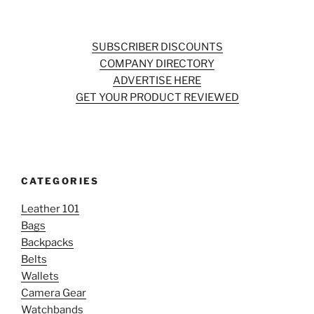
SUBSCRIBER DISCOUNTS
COMPANY DIRECTORY
ADVERTISE HERE
GET YOUR PRODUCT REVIEWED
CATEGORIES
Leather 101
Bags
Backpacks
Belts
Wallets
Camera Gear
Watchbands