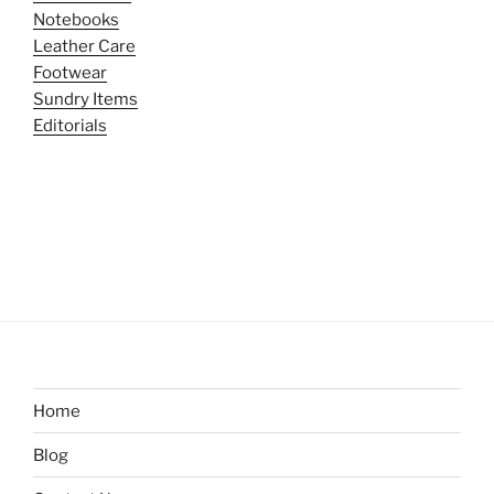
Notebooks
Leather Care
Footwear
Sundry Items
Editorials
Home
Blog