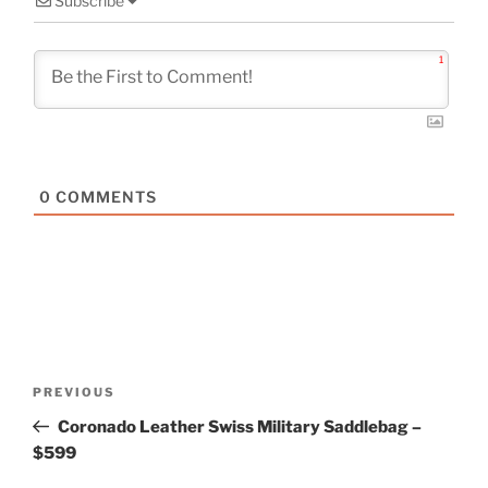
Subscribe
1
0
COMMENTS
Post
Previous
PREVIOUS
navigation
Post
Coronado Leather Swiss Military Saddlebag –
$599