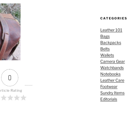
CATEGORIES
Leather 101
Bags
Backpacks
Belts
Wallets
Camera Gear
Watchbands
Notebooks
0
Leather Care
Footwear
rticle Rating
Sundry Items
Editorials