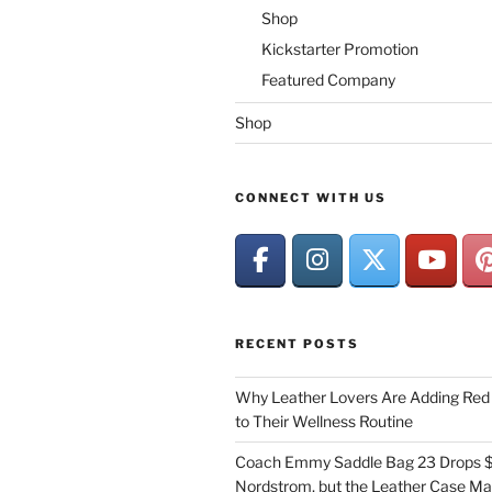
Shop
Kickstarter Promotion
Featured Company
Shop
CONNECT WITH US
RECENT POSTS
Why Leather Lovers Are Adding Red 
to Their Wellness Routine
Coach Emmy Saddle Bag 23 Drops $
Nordstrom, but the Leather Case Ma