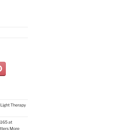
Light Therapy
165 at
tters More