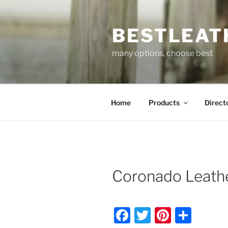
Skip
to
BESTLEAT
content
many options, choose best
Home
Products
Direct
Coronado Leathe
F
T
Pi
S