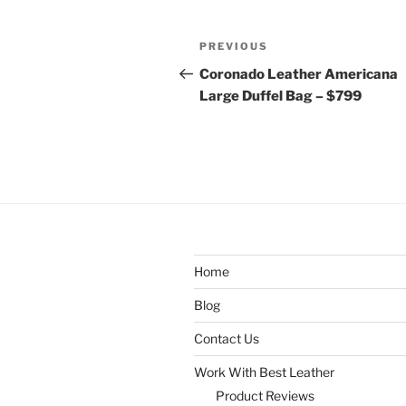
Post
Previous
PREVIOUS
navigation
Post
Coronado Leather Americana
Large Duffel Bag – $799
Home
Blog
Contact Us
Work With Best Leather
Product Reviews