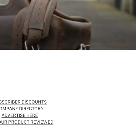
BSCRIBER DISCOUNTS
OMPANY DIRECTORY
ADVERTISE HERE
OUR PRODUCT REVIEWED