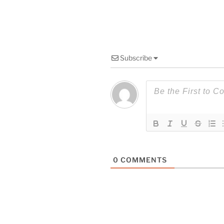
Subscribe
0
COMMENTS