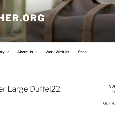
HER.ORG
ory
About Us
Work With Us
Shop
SU
r Large Duffel22
C
GET Y