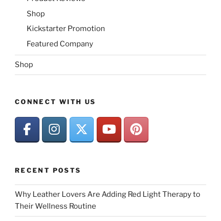
Shop
Kickstarter Promotion
Featured Company
Shop
CONNECT WITH US
RECENT POSTS
Why Leather Lovers Are Adding Red Light Therapy to
Their Wellness Routine