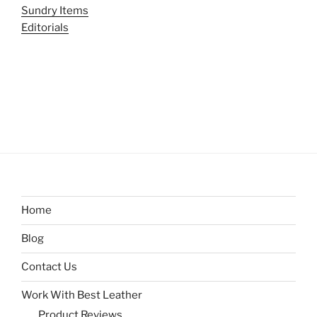
Sundry Items
Editorials
Home
Blog
Contact Us
Work With Best Leather
Product Reviews