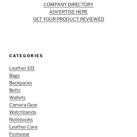
COMPANY DIRECTORY
ADVERTISE HERE
GET YOUR PRODUCT REVIEWED
CATEGORIES
Leather 101
Bags
Backpacks
Belts
Wallets
Camera Gear
Watchbands
Notebooks
Leather Care
Footwear