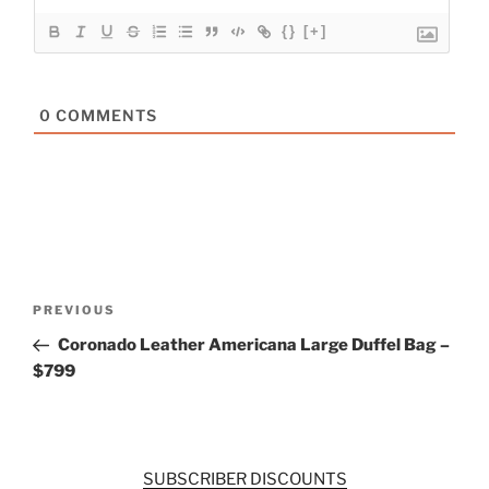
{}
[+]
0
COMMENTS
Post
Previous
PREVIOUS
navigation
Post
Coronado Leather Americana Large Duffel Bag –
$799
SUBSCRIBER DISCOUNTS