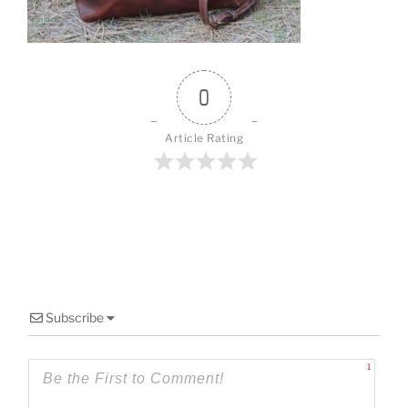
o
k
0
Article Rating
Subscribe
1