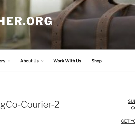
HER.ORG
ory
About Us
Work With Us
Shop
SU
agCo-Courier-2
C
GET Y