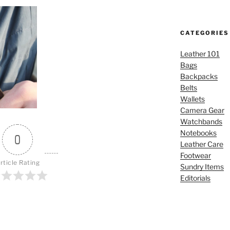
CATEGORIES
Leather 101
Bags
Backpacks
Belts
Wallets
Camera Gear
Watchbands
Notebooks
0
Leather Care
Footwear
rticle Rating
Sundry Items
Editorials