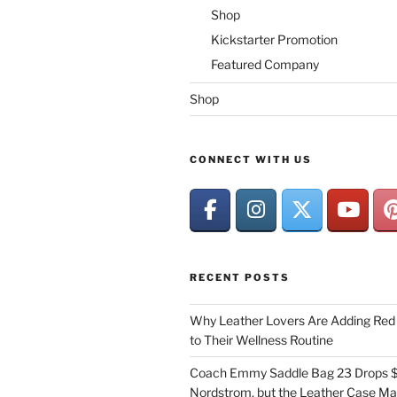
Shop
Kickstarter Promotion
Featured Company
Shop
CONNECT WITH US
RECENT POSTS
Why Leather Lovers Are Adding Red 
to Their Wellness Routine
Coach Emmy Saddle Bag 23 Drops $
Nordstrom, but the Leather Case Ma