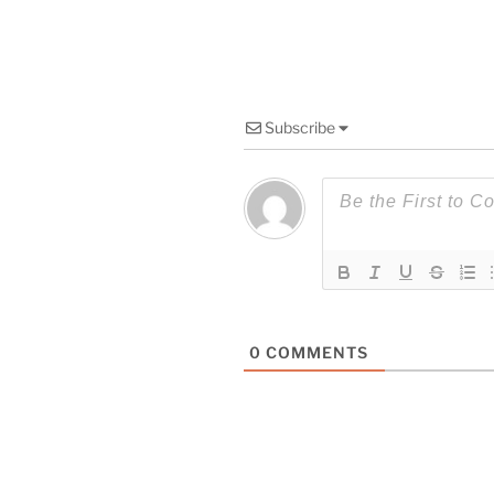
Subscribe
0
COMMENTS