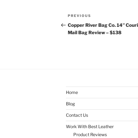
Post
Previous
PREVIOUS
navigation
Post
Copper River Bag Co. 14″ Cour
Mail Bag Review – $138
Home
Blog
Contact Us
Work With Best Leather
Product Reviews