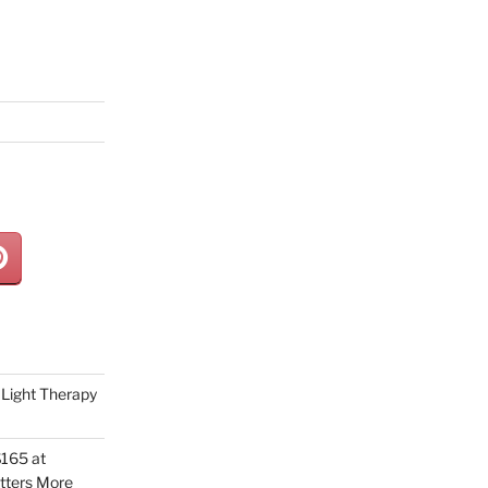
Light Therapy
165 at
tters More