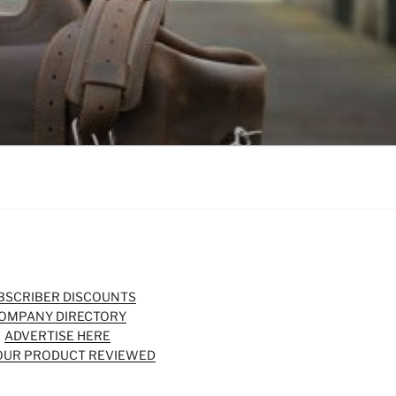
BSCRIBER DISCOUNTS
OMPANY DIRECTORY
ADVERTISE HERE
OUR PRODUCT REVIEWED