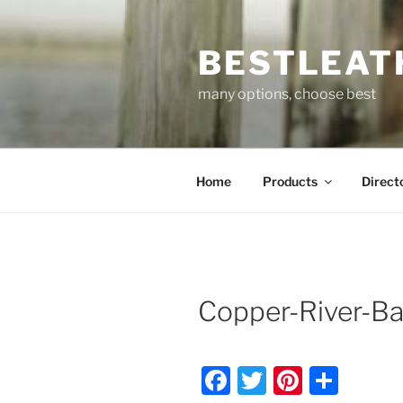
Skip
to
BESTLEAT
content
many options, choose best
Home
Products
Direct
Copper-River-B
F
T
Pi
S