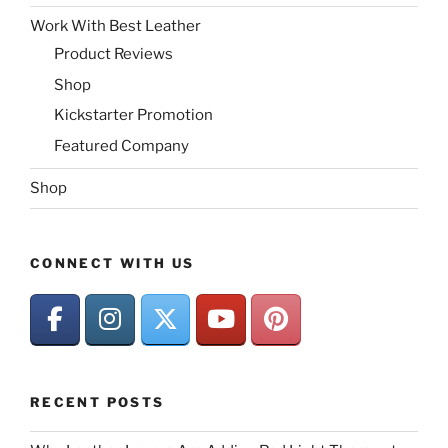
Work With Best Leather
Product Reviews
Shop
Kickstarter Promotion
Featured Company
Shop
CONNECT WITH US
RECENT POSTS