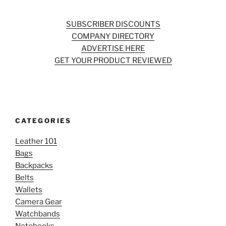
SUBSCRIBER DISCOUNTS
COMPANY DIRECTORY
ADVERTISE HERE
GET YOUR PRODUCT REVIEWED
CATEGORIES
Leather 101
Bags
Backpacks
Belts
Wallets
Camera Gear
Watchbands
Notebooks