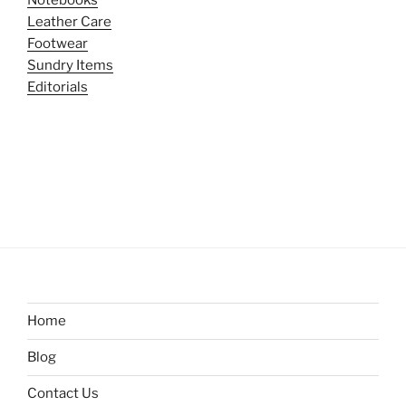
Leather Care
Footwear
Sundry Items
Editorials
Home
Blog
Contact Us