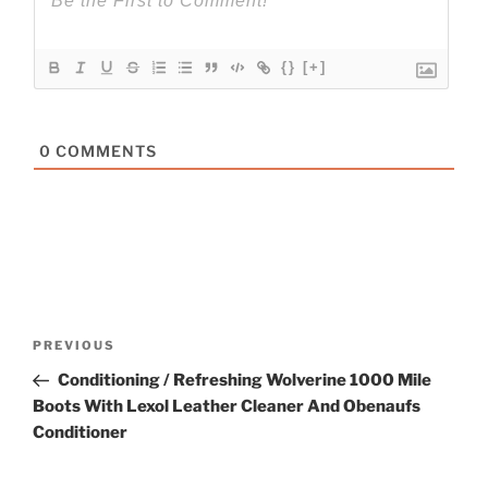
{}
[+]
0
COMMENTS
Post
Previous
PREVIOUS
navigation
Post
Conditioning / Refreshing Wolverine 1000 Mile
Boots With Lexol Leather Cleaner And Obenaufs
Conditioner