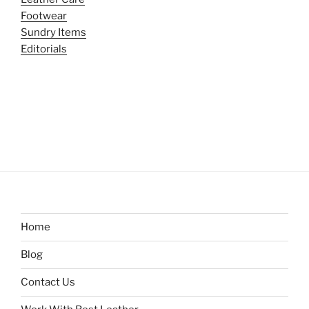
Footwear
Sundry Items
Editorials
Home
Blog
Contact Us