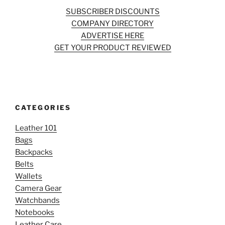
SUBSCRIBER DISCOUNTS
COMPANY DIRECTORY
ADVERTISE HERE
GET YOUR PRODUCT REVIEWED
CATEGORIES
Leather 101
Bags
Backpacks
Belts
Wallets
Camera Gear
Watchbands
Notebooks
Leather Care