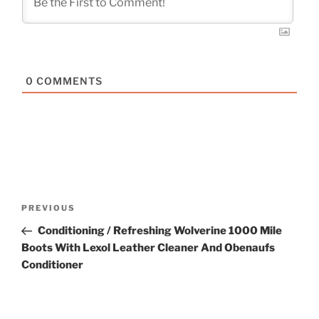
0
COMMENTS
Post
Previous
PREVIOUS
navigation
Post
Conditioning / Refreshing Wolverine 1000 Mile
Boots With Lexol Leather Cleaner And Obenaufs
Conditioner