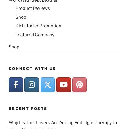
Work With Best Leather
Product Reviews
Shop
Kickstarter Promotion
Featured Company
Shop
CONNECT WITH US
RECENT POSTS
Why Leather Lovers Are Adding Red Light Therapy to