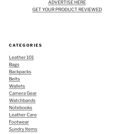
ADVERTISE HERE
GET YOUR PRODUCT REVIEWED
CATEGORIES
Leather 101
Bags
Backpacks
Belts
Wallets
Camera Gear
Watchbands
Notebooks
Leather Care
Footwear
Sundry Items