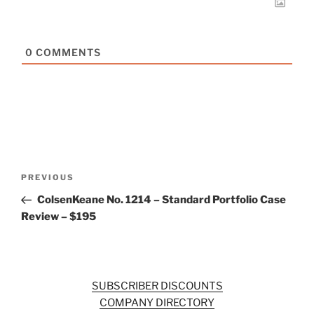
0
COMMENTS
Post
Previous
PREVIOUS
navigation
Post
ColsenKeane No. 1214 – Standard Portfolio Case
Review – $195
SUBSCRIBER DISCOUNTS
COMPANY DIRECTORY