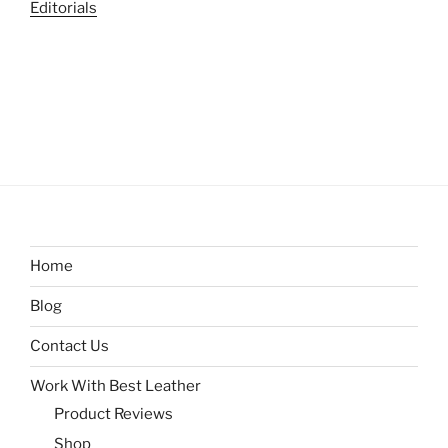
Editorials
Home
Blog
Contact Us
Work With Best Leather
Product Reviews
Shop