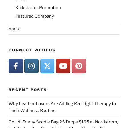
Kickstarter Promotion
Featured Company
Shop
CONNECT WITH US
RECENT POSTS
Why Leather Lovers Are Adding Red Light Therapy to
Their Wellness Routine
Coach Emmy Saddle Bag 23 Drops $165 at Nordstrom,