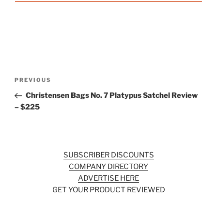
Post
Previous
PREVIOUS
navigation
Post
Christensen Bags No. 7 Platypus Satchel Review
– $225
SUBSCRIBER DISCOUNTS
COMPANY DIRECTORY
ADVERTISE HERE
GET YOUR PRODUCT REVIEWED