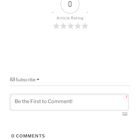
o
0
k
Article Rating
Subscribe
1
0
COMMENTS