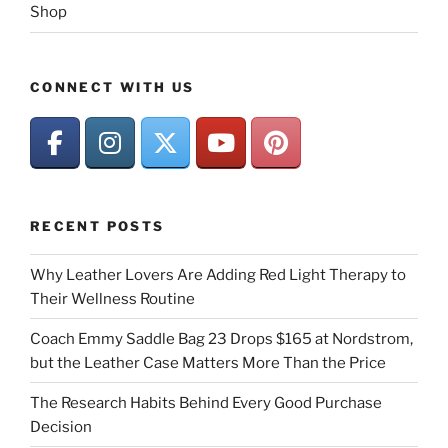
Shop
CONNECT WITH US
RECENT POSTS
Why Leather Lovers Are Adding Red Light Therapy to
Their Wellness Routine
Coach Emmy Saddle Bag 23 Drops $165 at Nordstrom,
but the Leather Case Matters More Than the Price
The Research Habits Behind Every Good Purchase
Decision