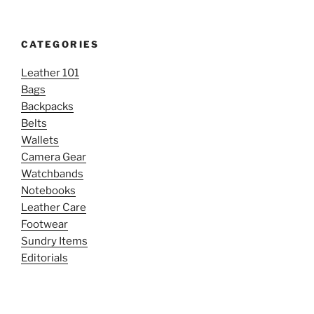
CATEGORIES
Leather 101
Bags
Backpacks
Belts
Wallets
Camera Gear
Watchbands
Notebooks
Leather Care
Footwear
Sundry Items
Editorials