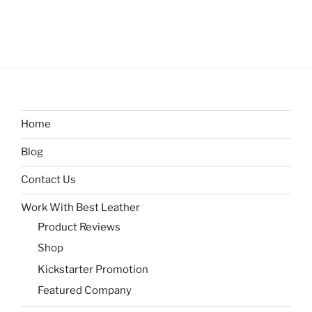
Home
Blog
Contact Us
Work With Best Leather
Product Reviews
Shop
Kickstarter Promotion
Featured Company