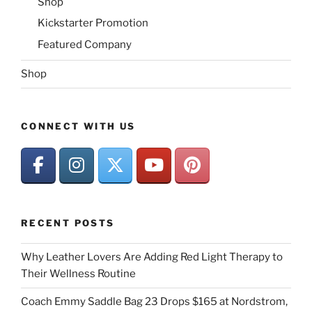
Shop
Kickstarter Promotion
Featured Company
Shop
CONNECT WITH US
RECENT POSTS
Why Leather Lovers Are Adding Red Light Therapy to
Their Wellness Routine
Coach Emmy Saddle Bag 23 Drops $165 at Nordstrom,