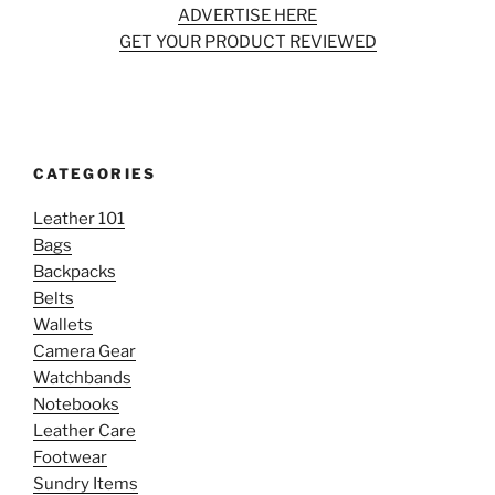
ADVERTISE HERE
GET YOUR PRODUCT REVIEWED
CATEGORIES
Leather 101
Bags
Backpacks
Belts
Wallets
Camera Gear
Watchbands
Notebooks
Leather Care
Footwear
Sundry Items