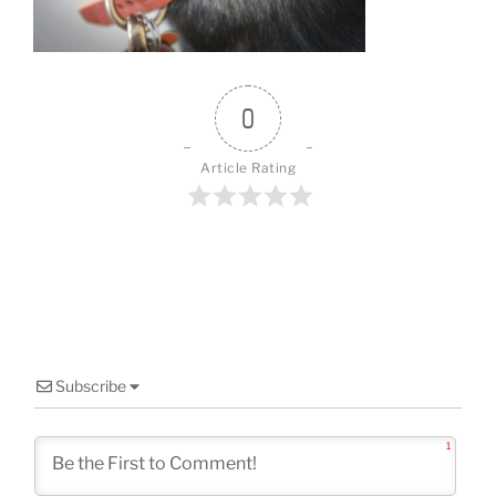
o
k
0
Article Rating
Subscribe
1