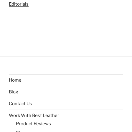
Editorials
Home
Blog
Contact Us
Work With Best Leather
Product Reviews