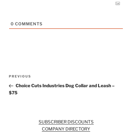
0
COMMENTS
Post
Previous
PREVIOUS
navigation
Post
Choice Cuts Industries Dog Collar and Leash –
$75
SUBSCRIBER DISCOUNTS
COMPANY DIRECTORY