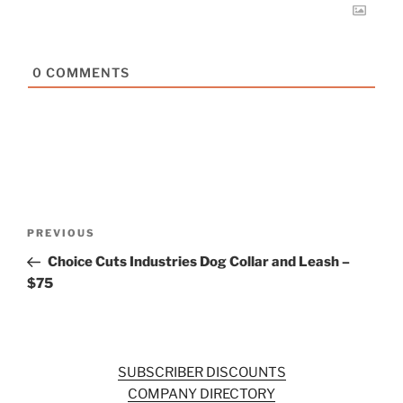
0
COMMENTS
Post
Previous
PREVIOUS
navigation
Post
Choice Cuts Industries Dog Collar and Leash –
$75
SUBSCRIBER DISCOUNTS
COMPANY DIRECTORY