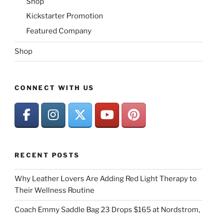
Shop
Kickstarter Promotion
Featured Company
Shop
CONNECT WITH US
RECENT POSTS
Why Leather Lovers Are Adding Red Light Therapy to
Their Wellness Routine
Coach Emmy Saddle Bag 23 Drops $165 at Nordstrom,