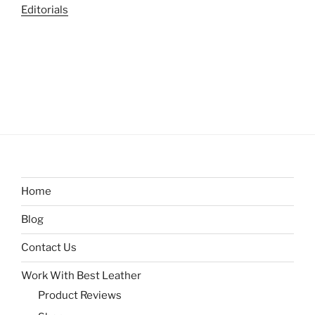
Editorials
Home
Blog
Contact Us
Work With Best Leather
Product Reviews