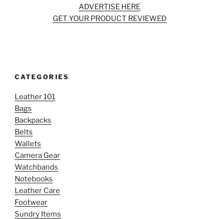
ADVERTISE HERE
GET YOUR PRODUCT REVIEWED
CATEGORIES
Leather 101
Bags
Backpacks
Belts
Wallets
Camera Gear
Watchbands
Notebooks
Leather Care
Footwear
Sundry Items