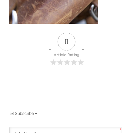
o
o
k
0
Article Rating
Subscribe
1