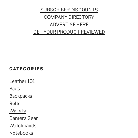
SUBSCRIBER DISCOUNTS
COMPANY DIRECTORY
ADVERTISE HERE
GET YOUR PRODUCT REVIEWED
CATEGORIES
Leather 101
Bags
Backpacks
Belts
Wallets
Camera Gear
Watchbands
Notebooks