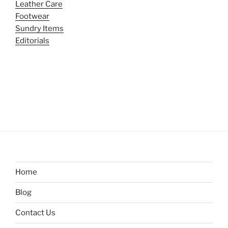
Leather Care
Footwear
Sundry Items
Editorials
Home
Blog
Contact Us