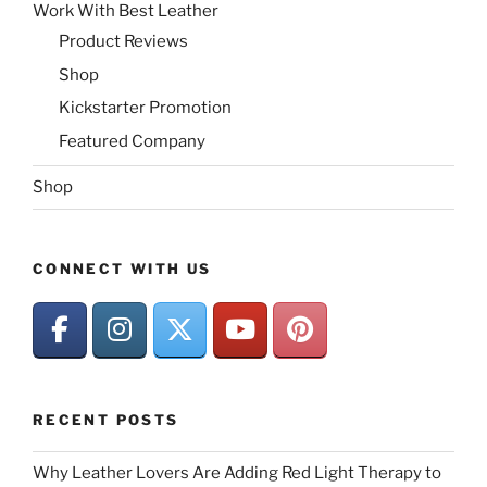
Work With Best Leather
Product Reviews
Shop
Kickstarter Promotion
Featured Company
Shop
CONNECT WITH US
RECENT POSTS
Why Leather Lovers Are Adding Red Light Therapy to