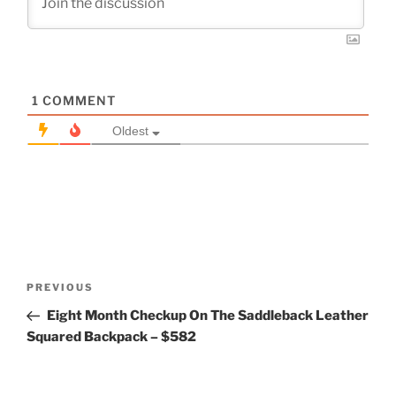
1
COMMENT
Oldest
Post
Previous
PREVIOUS
navigation
Post
Eight Month Checkup On The Saddleback Leather
Squared Backpack – $582