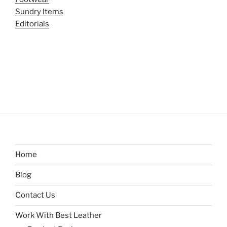
Sundry Items
Editorials
Home
Blog
Contact Us
Work With Best Leather