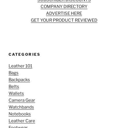
COMPANY DIRECTORY
ADVERTISE HERE
GET YOUR PRODUCT REVIEWED
CATEGORIES
Leather 101
Bags
Backpacks
Belts
Wallets
Camera Gear
Watchbands
Notebooks
Leather Care
Footwear