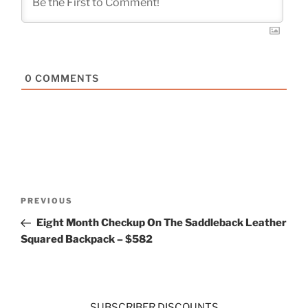
0
COMMENTS
Post
Previous
PREVIOUS
navigation
Post
Eight Month Checkup On The Saddleback Leather
Squared Backpack – $582
SUBSCRIBER DISCOUNTS