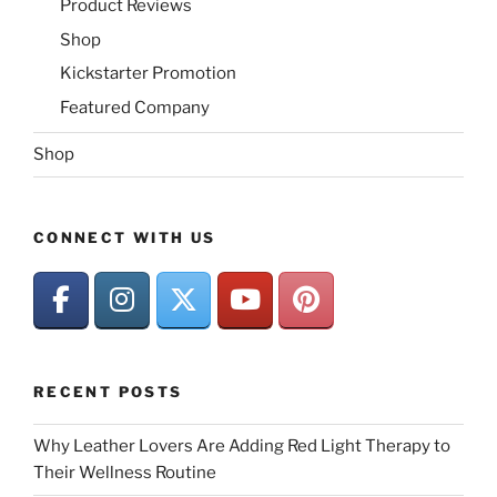
Product Reviews
Shop
Kickstarter Promotion
Featured Company
Shop
CONNECT WITH US
RECENT POSTS
Why Leather Lovers Are Adding Red Light Therapy to
Their Wellness Routine